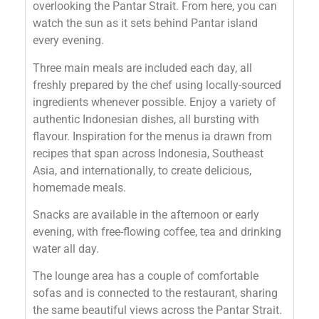
overlooking the Pantar Strait. From here, you can
watch the sun as it sets behind Pantar island
every evening.
Three main meals are included each day, all
freshly prepared by the chef using locally-sourced
ingredients whenever possible. Enjoy a variety of
authentic Indonesian dishes, all bursting with
flavour. Inspiration for the menus ia drawn from
recipes that span across Indonesia, Southeast
Asia, and internationally, to create delicious,
homemade meals.
Snacks are available in the afternoon or early
evening, with free-flowing coffee, tea and drinking
water all day.
The lounge area has a couple of comfortable
sofas and is connected to the restaurant, sharing
the same beautiful views across the Pantar Strait.