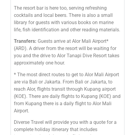
The resort bar is here too, serving refreshing
cocktails and local beers. There is also a small
library for guests with various books on marine
life, fish identification and other reading materials.
Transfers:
Guests arrive at Alor Mali Airport*
(ARD). A driver from the resort will be waiting for
you and the drive to Alor Tanapi Dive Resort takes
approximately one hour.
* The most direct routes to get to Alor Mali Airport
are via Bali or Jakarta. From Bali or Jakarta, to
reach Alor, flights transit through Kupang airport
(KOE). There are daily flights to Kupang (KOE) and
from Kupang there is a daily flight to Alor Mali
Airport.
Diverse Travel will provide you with a quote for a
complete holiday itinerary that includes