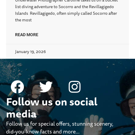
Underwater Photographer Caroline takes us on a bucket
list diving adventure to Socorro and the Revillagigedo
Islands Revillagigedo, often simply called Socorro after
the most
READ MORE
January 19, 2026
Follow us on social
media
Follow us for special offers, stunning scenery,
did-you-know facts and more…