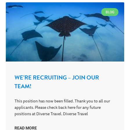
BLOG
WE’RE RECRUITING – JOIN OUR
TEAM!
This position has now been filled. Thank you to all our
applicants. Please check back here for any future
positions at Diverse Travel. Diverse Travel
READ MORE