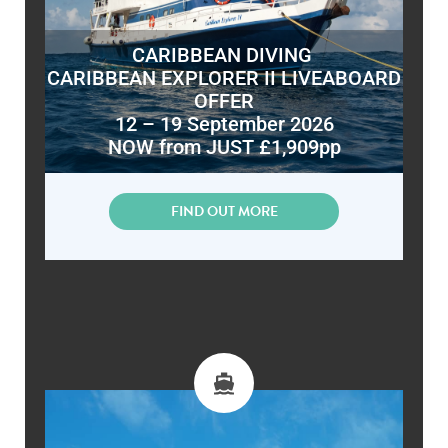
CARIBBEAN DIVING
CARIBBEAN EXPLORER II LIVEABOARD
OFFER
12 – 19 September 2026
NOW from JUST £1,909pp
FIND OUT MORE