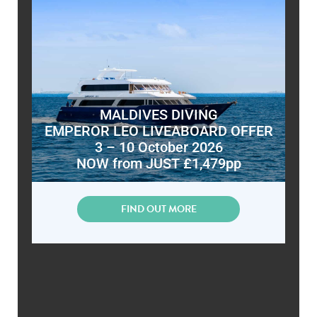
MALDIVES DIVING
EMPEROR LEO LIVEABOARD OFFER
3 – 10 October 2026
NOW from JUST £1,479pp
FIND OUT MORE