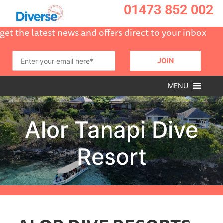
01473 852 002
get the latest news and offers direct to your inbox
MENU