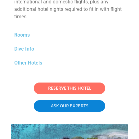
international and domestic flights, plus any
additional hotel nights required to fit in with flight
times.
Rooms
Dive Info
Other Hotels
RESERVE THIS HOTEL
ASK OUR EXPERTS