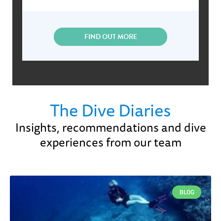
FIND OUT MORE
The Dive Diaries
Insights, recommendations and dive
experiences from our team
BLOG