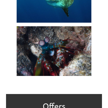
Offers