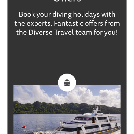
Book your diving holidays with
the experts. Fantastic offers from
the Diverse Travel team for you!