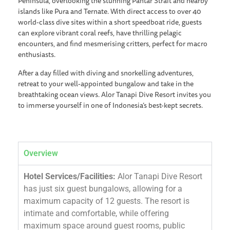
Peninsula, overlooking the stunning Pantar Strait and nearby
islands like Pura and Ternate. With direct access to over 40
world-class dive sites within a short speedboat ride, guests
can explore vibrant coral reefs, have thrilling pelagic
encounters, and find mesmerising critters, perfect for macro
enthusiasts.
After a day filled with diving and snorkelling adventures,
retreat to your well-appointed bungalow and take in the
breathtaking ocean views. Alor Tanapi Dive Resort invites you
to immerse yourself in one of Indonesia’s best-kept secrets.
Overview
Hotel Services/Facilities:
Alor Tanapi Dive Resort
has just six guest bungalows, allowing for a
maximum capacity of 12 guests. The resort is
intimate and comfortable, while offering
maximum space around guest rooms, public