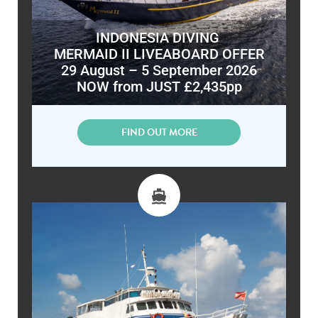
INDONESIA DIVING
MERMAID II LIVEABOARD OFFER
29 August – 5 September 2026
NOW from JUST £2,435pp
FIND OUT MORE