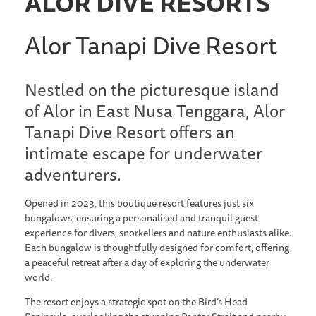
ALOR DIVE RESORTS
Alor Tanapi Dive Resort
Nestled on the picturesque island
of Alor in East Nusa Tenggara, Alor
Tanapi Dive Resort offers an
intimate escape for underwater
adventurers.
Opened in 2023, this boutique resort features just six
bungalows, ensuring a personalised and tranquil guest
experience for divers, snorkellers and nature enthusiasts alike.
Each bungalow is thoughtfully designed for comfort, offering
a peaceful retreat after a day of exploring the underwater
world.
The resort enjoys a strategic spot on the Bird’s Head