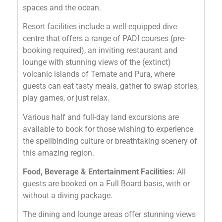
spaces and the ocean.
Resort facilities include a well-equipped dive
centre that offers a range of PADI courses (pre-
booking required), an inviting restaurant and
lounge with stunning views of the (extinct)
volcanic islands of Ternate and Pura, where
guests can eat tasty meals, gather to swap stories,
play games, or just relax.
Various half and full-day land excursions are
available to book for those wishing to experience
the spellbinding culture or breathtaking scenery of
this amazing region.
Food, Beverage & Entertainment Facilities:
All
guests are booked on a Full Board basis, with or
without a diving package.
The dining and lounge areas offer stunning views