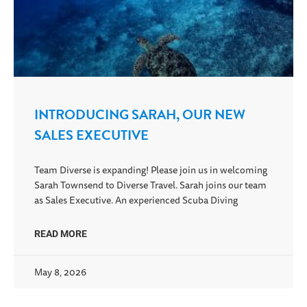
INTRODUCING SARAH, OUR NEW
SALES EXECUTIVE
Team Diverse is expanding! Please join us in welcoming
Sarah Townsend to Diverse Travel. Sarah joins our team
as Sales Executive. An experienced Scuba Diving
READ MORE
May 8, 2026