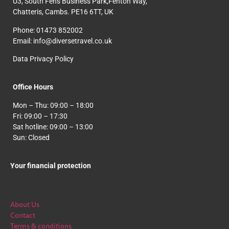
U3, South Fens Business Park,Fenton Way,
Chatteris, Cambs. PE16 6TT, UK
Phone: 01473 852002
Email: info@diversetravel.co.uk
Data Privacy Policy
Office Hours
Mon – Thu: 09:00 – 18:00
Fri: 09:00 – 17:30
Sat hotline: 09:00 – 13:00
Sun: Closed
Your financial protection
About Us
Contact
Terms & conditions