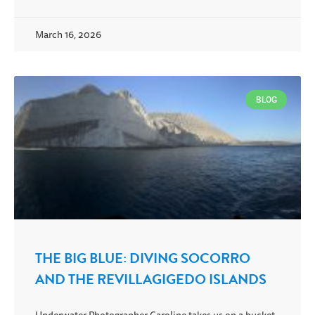
March 16, 2026
BLOG
THE BIG BLUE: DIVING SOCORRO
AND THE REVILLAGIGEDO ISLANDS