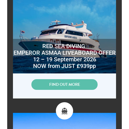
RED SEA DIVING
EMPEROR ASMAA LIVEABOARD OFFER
12 – 19 September 2026
NOW from JUST £939pp
FIND OUT MORE