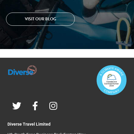
VISIT OUR BLOG
Diverse Travel Limited