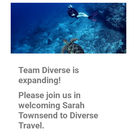
Team Diverse is
expanding!
Please join us in
welcoming Sarah
Townsend to Diverse
Travel.