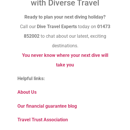
with Diverse Travel
Ready to plan your next diving holiday?
Call our
Dive Travel Experts
today on
01473
852002
to chat about our latest, exciting
destinations.
You never know where your next dive will
take you
Helpful links:
About Us
Our financial guarantee blog
Travel Trust Association