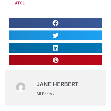
ATOL
JANE HERBERT
All Posts »