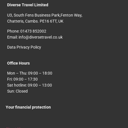
Diverse Travel Limited
U3, South Fens Business Park,Fenton Way,
Chatteris, Cambs. PE16 6TT, UK
Phone: 01473 852002
Email: info@diversetravel.co.uk
Data Privacy Policy
Office Hours
Mon – Thu: 09:00 – 18:00
Fri: 09:00 – 17:30
Sat hotline: 09:00 – 13:00
Sun: Closed
Your financial protection