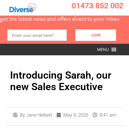
01473 852 002
get the latest news and offers direct to your inbox
MENU
Introducing Sarah, our
new Sales Executive
By
Jane Herbert
May 8, 2026
8:41 am