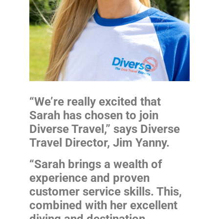
“We’re really excited that
Sarah has chosen to join
Diverse Travel,” says Diverse
Travel Director, Jim Yanny.
“Sarah brings a wealth of
experience and proven
customer service skills. This,
combined with her excellent
diving and destination