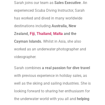
Sarah joins our team as
Sales Executive
. An
experienced Scuba Diving Instructor, Sarah
has worked and dived in many worldwide
destinations including
Australia, New
Zealand,
Fiji
,
Thailand
,
Malta
and the
Cayman Islands.
Whilst in Asia, she also
worked as an underwater photographer and
videographer.
Sarah combines
a real passion for dive travel
with previous experience in holiday sales, as
well as the skiing and sailing industries. She is
looking forward to sharing her enthusiasm for
the underwater world with you all and
helping