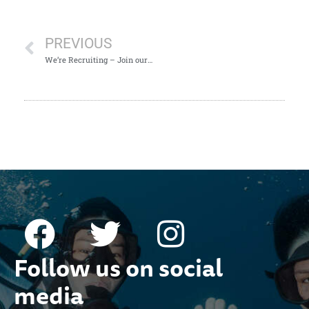
PREVIOUS
We’re Recruiting – Join our Team!
Follow us on social
media