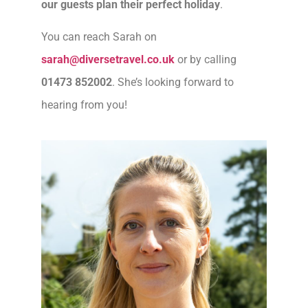
our guests plan their perfect holiday
.
You can reach Sarah on
sarah@diversetravel.co.uk
or by calling
01473 852002
. She’s looking forward to
hearing from you!