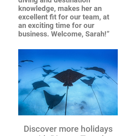
knowledge, makes her an
excellent fit for our team, at
an exciting time for our
business. Welcome, Sarah!”
Discover more holidays