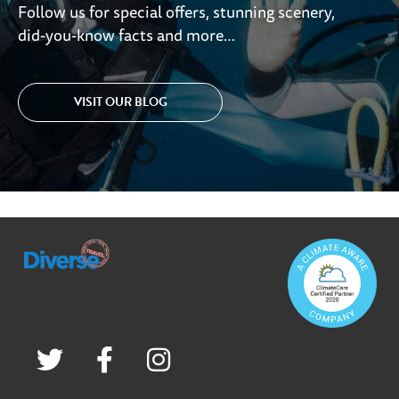
Follow us for special offers, stunning scenery,
did-you-know facts and more…
VISIT OUR BLOG