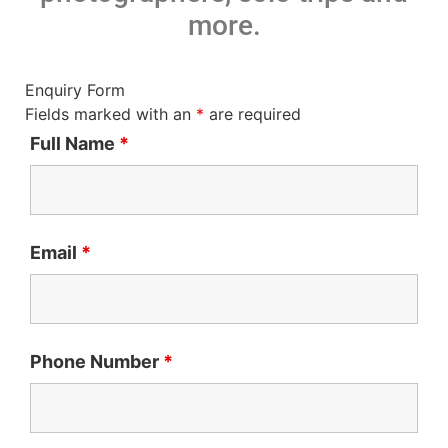
more.
Enquiry Form
Fields marked with an
*
are required
Full Name
*
Email
*
Phone Number
*