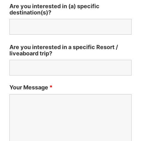
Are you interested in (a) specific
destination(s)?
Are you interested in a specific Resort /
liveaboard trip?
Your Message
*