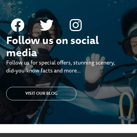
Follow us on social
media
Follow us for special offers, stunning scenery,
did-you-know facts and more…
VISIT OUR BLOG