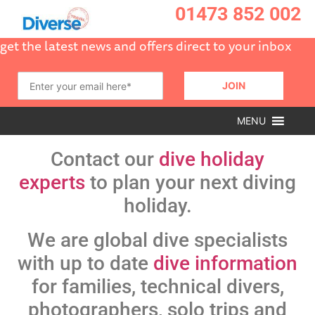
01473 852 002
get the latest news and offers direct to your inbox
MENU
Contact our
dive holiday
experts
to plan your next diving
holiday.
We are global dive specialists
with up to date
dive information
for families, technical divers,
photographers, solo trips and