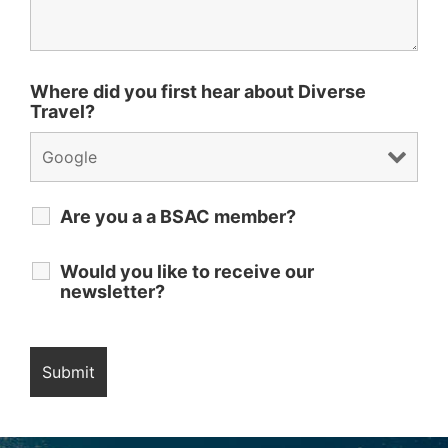
Where did you first hear about Diverse
Travel?
Are you a a BSAC member?
Would you like to receive our
newsletter?