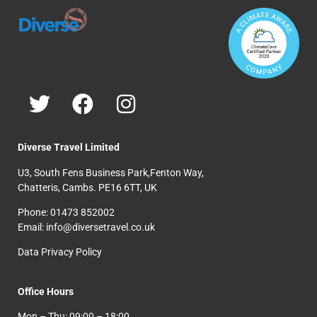
Diverse Travel Limited
U3, South Fens Business Park,Fenton Way,
Chatteris, Cambs. PE16 6TT, UK
Phone: 01473 852002
Email: info@diversetravel.co.uk
Data Privacy Policy
Office Hours
Mon – Thu: 09:00 – 18:00