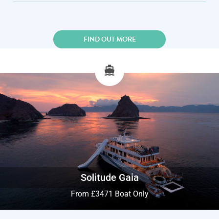
FIND OUT MORE
Solitude Gaia
From £3471 Boat Only