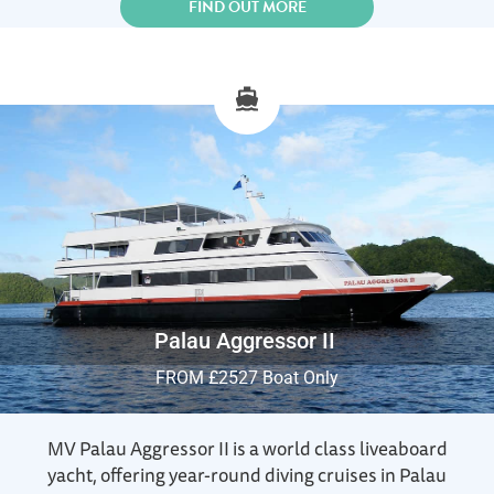
FIND OUT MORE
Palau Aggressor II
FROM £2527 Boat Only
MV Palau Aggressor II is a world class liveaboard
yacht, offering year-round diving cruises in Palau