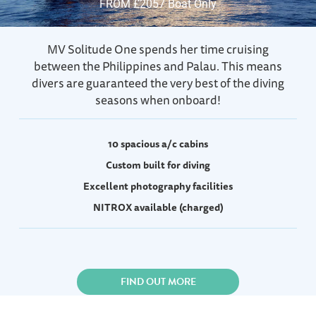
FROM £2057 Boat Only
MV Solitude One spends her time cruising
between the Philippines and Palau. This means
divers are guaranteed the very best of the diving
seasons when onboard!
10 spacious a/c cabins
Custom built for diving
Excellent photography facilities
NITROX available (charged)
FIND OUT MORE