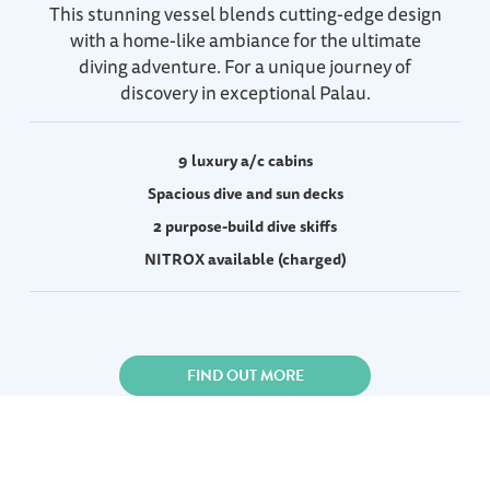
This stunning vessel blends cutting-edge design
with a home-like ambiance for the ultimate
diving adventure. For a unique journey of
discovery in exceptional Palau.
9 luxury a/c cabins
Spacious dive and sun decks
2 purpose-build dive skiffs
NITROX available (charged)
FIND OUT MORE