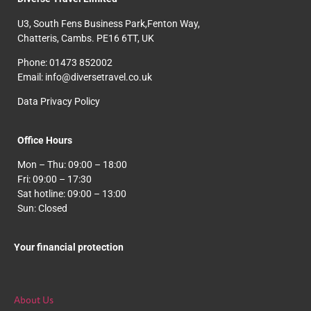
U3, South Fens Business Park,Fenton Way,
Chatteris, Cambs. PE16 6TT, UK
Phone: 01473 852002
Email: info@diversetravel.co.uk
Data Privacy Policy
Office Hours
Mon – Thu: 09:00 – 18:00
Fri: 09:00 – 17:30
Sat hotline: 09:00 – 13:00
Sun: Closed
Your financial protection
About Us