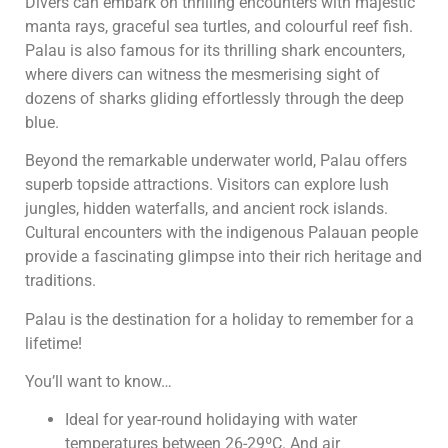
Divers can embark on thrilling encounters with majestic
manta rays, graceful sea turtles, and colourful reef fish.
Palau is also famous for its thrilling shark encounters,
where divers can witness the mesmerising sight of
dozens of sharks gliding effortlessly through the deep
blue.
Beyond the remarkable underwater world, Palau offers
superb topside attractions. Visitors can explore lush
jungles, hidden waterfalls, and ancient rock islands.
Cultural encounters with the indigenous Palauan people
provide a fascinating glimpse into their rich heritage and
traditions.
Palau is the destination for a holiday to remember for a
lifetime!
You’ll want to know…
Ideal for year-round holidaying with water
temperatures between 26-29ºC. And air