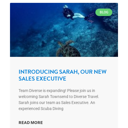
BLOG
INTRODUCING SARAH, OUR NEW
SALES EXECUTIVE
Team Diverse is expanding! Please join us in
welcoming Sarah Townsend to Diverse Travel.
Sarah joins our team as Sales Executive. An
experienced Scuba Diving
READ MORE