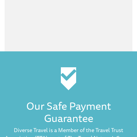
Our Safe Payment
Guarantee
Diverse Travel is a Member of the Travel Trust