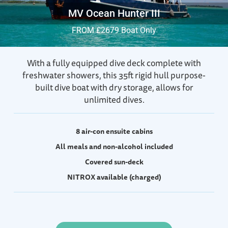
MV Ocean Hunter III
FROM £2679 Boat Only
With a fully equipped dive deck complete with
freshwater showers, this 35ft rigid hull purpose-
built dive boat with dry storage, allows for
unlimited dives.
8 air-con ensuite cabins
All meals and non-alcohol included
Covered sun-deck
NITROX available (charged)