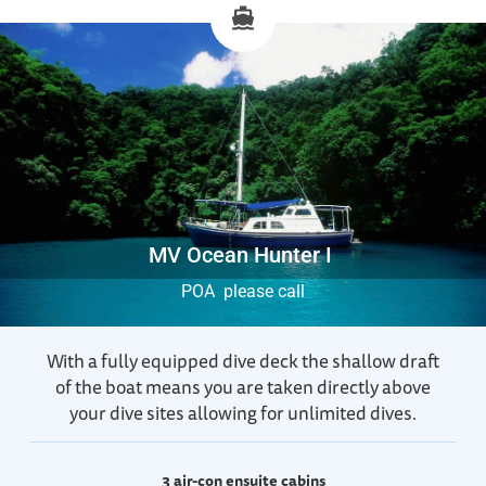
MV Ocean Hunter I
POA please call
With a fully equipped dive deck the shallow draft
of the boat means you are taken directly above
your dive sites allowing for unlimited dives.
3 air-con ensuite cabins