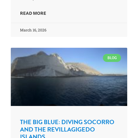
READ MORE
March 16, 2026
BLOG
THE BIG BLUE: DIVING SOCORRO
AND THE REVILLAGIGEDO
ISLANDS