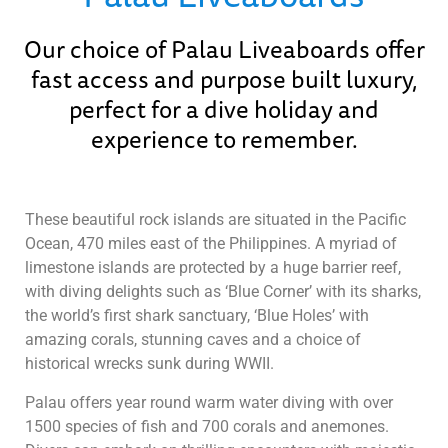
Our choice of Palau Liveaboards offer
fast access and purpose built luxury,
perfect for a dive holiday and
experience to remember.
These beautiful rock islands are situated in the Pacific
Ocean, 470 miles east of the Philippines. A myriad of
limestone islands are protected by a huge barrier reef,
with diving delights such as ‘Blue Corner’ with its sharks,
the world’s first shark sanctuary, ‘Blue Holes’ with
amazing corals, stunning caves and a choice of
historical wrecks sunk during WWII.
Palau offers year round warm water diving with over
1500 species of fish and 700 corals and anemones.