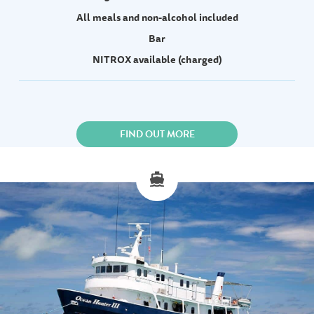
All meals and non-alcohol included
Bar
NITROX available (charged)
FIND OUT MORE