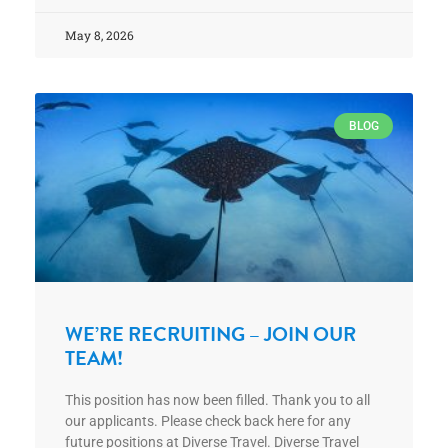
May 8, 2026
BLOG
WE’RE RECRUITING – JOIN OUR
TEAM!
This position has now been filled. Thank you to all
our applicants. Please check back here for any
future positions at Diverse Travel. Diverse Travel