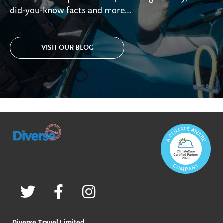
did-you-know facts and more…
VISIT OUR BLOG
Diverse Travel Limited