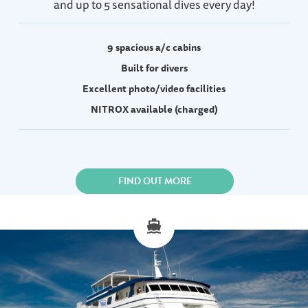
and up to 5 sensational dives every day!
9 spacious a/c cabins
Built for divers
Excellent photo/video facilities
NITROX available (charged)
FIND OUT MORE