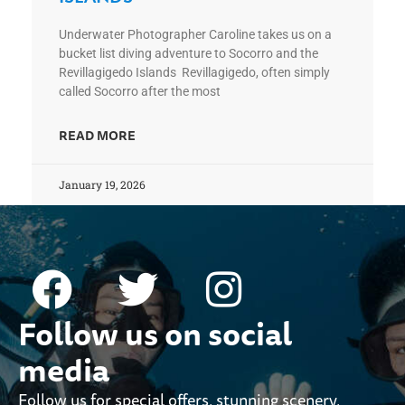
Underwater Photographer Caroline takes us on a
bucket list diving adventure to Socorro and the
Revillagigedo Islands Revillagigedo, often simply
called Socorro after the most
READ MORE
January 19, 2026
Follow us on social
media
Follow us for special offers, stunning scenery,