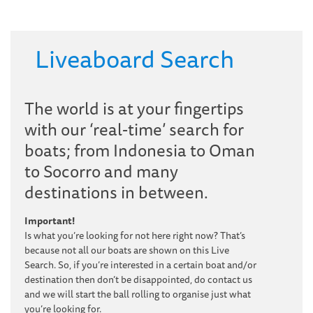
Liveaboard Search
The world is at your fingertips
with our ‘real-time’ search for
boats; from Indonesia to Oman
to Socorro and many
destinations in between.
Important!
Is what you’re looking for not here right now? That’s
because not all our boats are shown on this Live
Search. So, if you’re interested in a certain boat and/or
destination then don’t be disappointed, do contact us
and we will start the ball rolling to organise just what
you’re looking for.