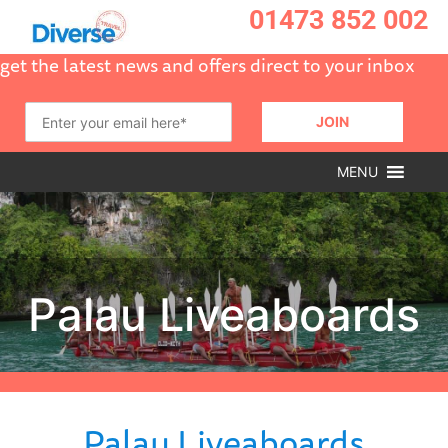
01473 852 002
get the latest news and offers direct to your inbox
MENU
Palau Liveaboards