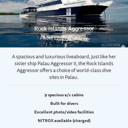
Rock Islands Aggressor
FROM £2527 Boat Only
A spacious and luxurious liveaboard, just like her
sister ship Palau Aggressor II, the
Rock Islands
Aggressor offers a choice of world-class dive
sites in Palau.
9 spacious a/c cabins
Built for divers
Excellent photo/video facilities
NITROX available (charged)