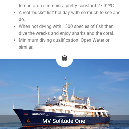
temperatures remain a pretty constant 27-32ºC.
A real ‘bucket list’ holiday with so much to see and
do.
When not diving with 1500 species of fish then
dive the wrecks and enjoy sharks and the coral.
Minimum diving qualification: Open Water or
similar.
MV Solitude One