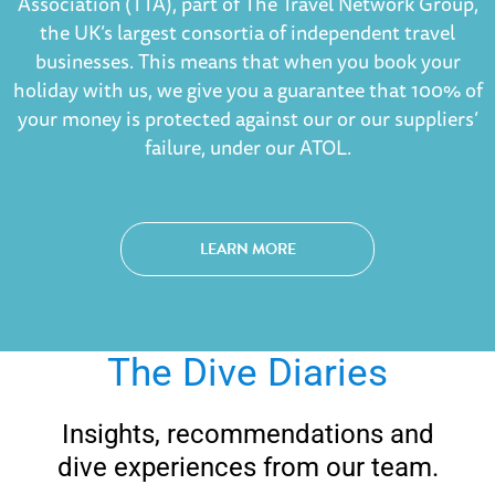
Association (TTA), part of The Travel Network Group,
the UK’s largest consortia of independent travel
businesses. This means that when you book your
holiday with us, we give you a guarantee that 100% of
your money is protected against our or our suppliers’
failure, under our ATOL.
LEARN MORE
The Dive Diaries
Insights, recommendations and
dive experiences from our team.