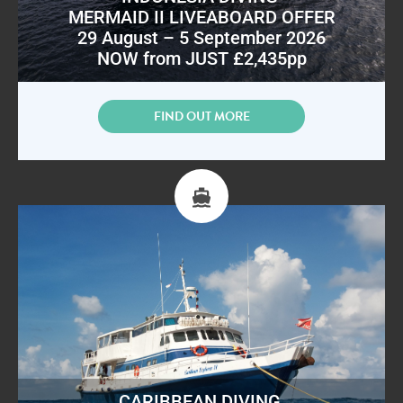
MERMAID II LIVEABOARD OFFER
29 August – 5 September 2026
NOW from JUST £2,435pp
FIND OUT MORE
CARIBBEAN DIVING