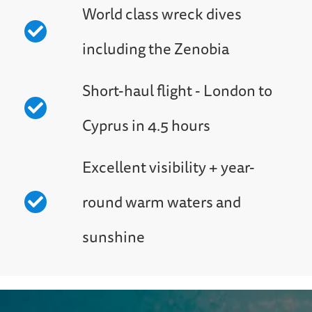
World class wreck dives
including the Zenobia
Short-haul flight - London to
Cyprus in 4.5 hours
Excellent visibility + year-
round warm waters and
sunshine