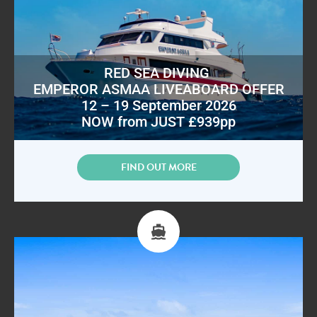
RED SEA DIVING
EMPEROR ASMAA LIVEABOARD OFFER
12 – 19 September 2026
NOW from JUST £939pp
FIND OUT MORE