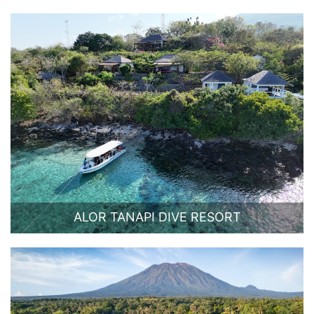
ALOR TANAPI DIVE RESORT