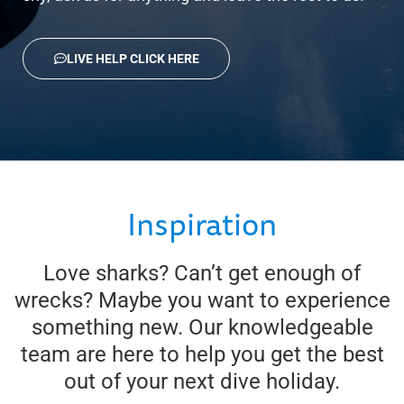
LIVE HELP CLICK HERE
Inspiration
Love sharks? Can’t get enough of
wrecks? Maybe you want to experience
something new. Our knowledgeable
team are here to help you get the best
out of your next dive holiday.