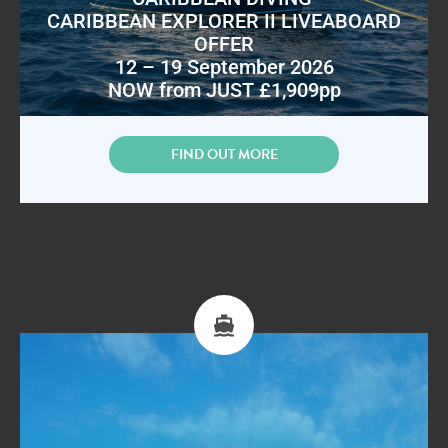
CARIBBEAN EXPLORER II LIVEABOARD
OFFER
12 – 19 September 2026
NOW from JUST £1,909pp
FIND OUT MORE