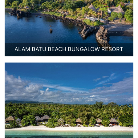
ALAM BATU BEACH BUNGALOW RESORT