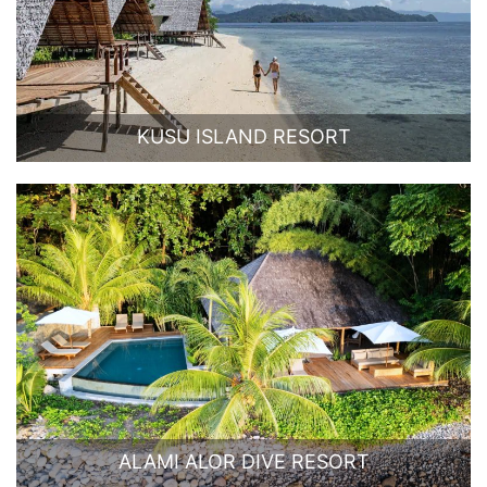
KUSU ISLAND RESORT
ALAMI ALOR DIVE RESORT