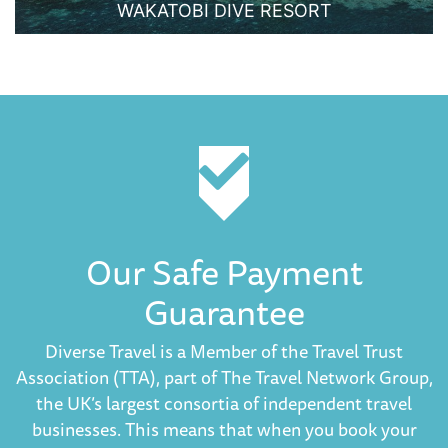
WAKATOBI DIVE RESORT
Our Safe Payment
Guarantee
Diverse Travel is a Member of the Travel Trust
Association (TTA), part of The Travel Network Group,
the UK’s largest consortia of independent travel
businesses. This means that when you book your