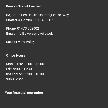
Diverse Travel Limited
U3, South Fens Business Park,Fenton Way,
Chatteris, Cambs. PE16 6TT, UK
Phone: 01473 852002
Email: info@diversetravel.co.uk
Data Privacy Policy
Office Hours
Mon – Thu: 09:00 – 18:00
Fri: 09:00 – 17:30
Sat hotline: 09:00 – 13:00
Sun: Closed
Your financial protection