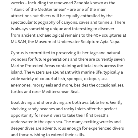
wrecks – including the renowned Zenobia known as the
‘Titanic of the Mediterranean’ – are one of the main
attractions but divers will be equally enthralled by the
spectacular topography of canyons, caves and tunnels. There
is always something unique and interesting to discover –
from ancient archaeological remains to the 90+ sculptures at
MUSAN, the Museum of Underwater Sculpture Ayia Napa.
Cyprus is committed to preserving its heritage and natural
wonders for future generations and there are currently seven
Marine Protected Areas containing artificial reefs across the
island. The waters are abundant with marine life, typically a
wide variety of colourful fish, sponges, octopus, sea
anemones, moray eels and more, besides the occasional sea
turtles and rarer Mediterranean Seal.
Boat diving and shore diving are both available here. Gently
shelving sandy beaches and rocky inlets offer the perfect
opportunity for new divers to take their first breaths
underwater in the open sea. The many exciting wrecks and
deeper dives are adventurous enough for experienced divers
and those wishing to extend their skills.