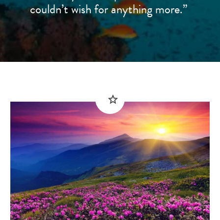
couldn’t wish for anything more.”