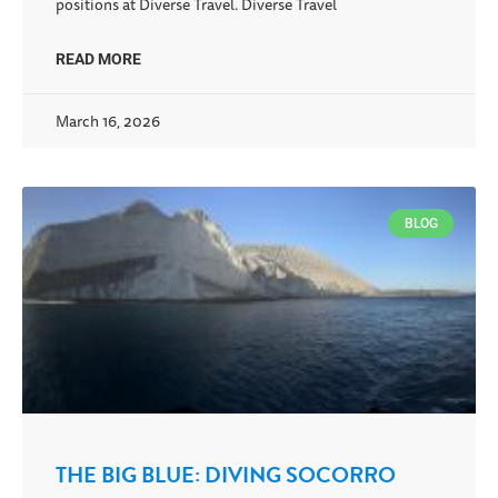
positions at Diverse Travel. Diverse Travel
READ MORE
March 16, 2026
BLOG
THE BIG BLUE: DIVING SOCORRO