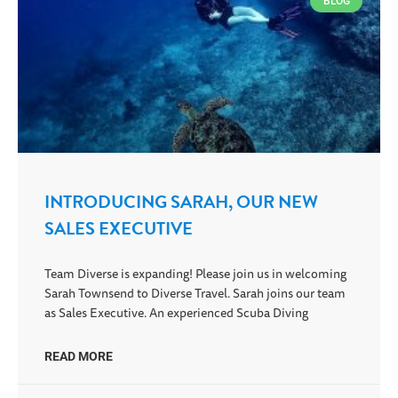
BLOG
INTRODUCING SARAH, OUR NEW
SALES EXECUTIVE
Team Diverse is expanding! Please join us in welcoming
Sarah Townsend to Diverse Travel. Sarah joins our team
as Sales Executive. An experienced Scuba Diving
READ MORE