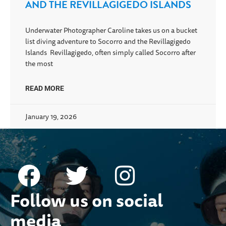
AND THE REVILLAGIGEDO ISLANDS
Underwater Photographer Caroline takes us on a bucket
list diving adventure to Socorro and the Revillagigedo
Islands Revillagigedo, often simply called Socorro after
the most
READ MORE
January 19, 2026
Follow us on social
media