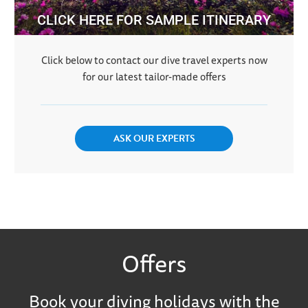
CLICK HERE FOR SAMPLE ITINERARY
Click below to contact our dive travel experts now
for our latest tailor-made offers
ASK OUR EXPERTS
Offers
Book your diving holidays with the