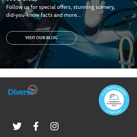
Follow us for special offers, stunning scenery,
did-you-know facts and more…
VISIT OUR BLOG