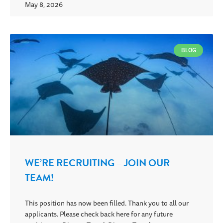
May 8, 2026
BLOG
WE’RE RECRUITING – JOIN OUR
TEAM!
This position has now been filled. Thank you to all our
applicants. Please check back here for any future