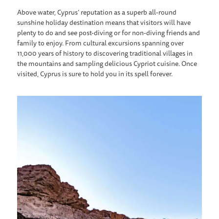
Above water, Cyprus’ reputation as a superb all-round
sunshine holiday destination means that visitors will have
plenty to do and see post-diving or for non-diving friends and
family to enjoy. From cultural excursions spanning over
11,000 years of history to discovering traditional villages in
the mountains and sampling delicious Cypriot cuisine. Once
visited, Cyprus is sure to hold you in its spell forever.