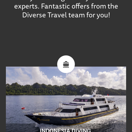
experts. Fantastic offers from the
Diverse Travel team for you!
INDONESIA DIVING