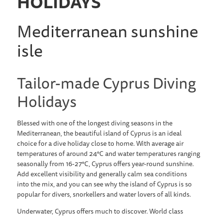
HOLIDAYS
Mediterranean sunshine
isle
Tailor-made Cyprus Diving
Holidays
Blessed with one of the longest diving seasons in the
Mediterranean, the beautiful island of Cyprus is an ideal
choice for a dive holiday close to home. With average air
temperatures of around 24°C and water temperatures ranging
seasonally from 16-27°C, Cyprus offers year-round sunshine.
Add excellent visibility and generally calm sea conditions
into the mix, and you can see why the island of Cyprus is so
popular for divers, snorkellers and water lovers of all kinds.
Underwater, Cyprus offers much to discover. World class