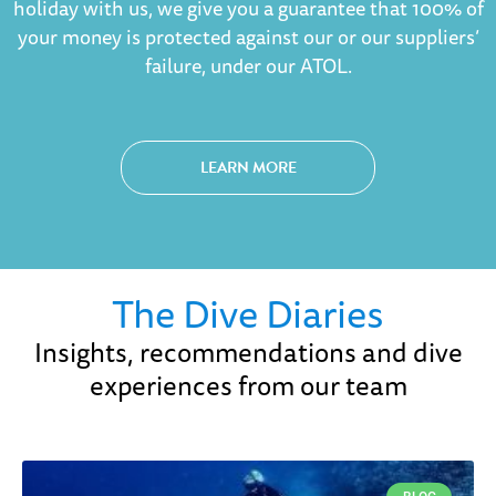
holiday with us, we give you a guarantee that 100% of
your money is protected against our or our suppliers’
failure, under our ATOL.
LEARN MORE
The Dive Diaries
Insights, recommendations and dive
experiences from our team