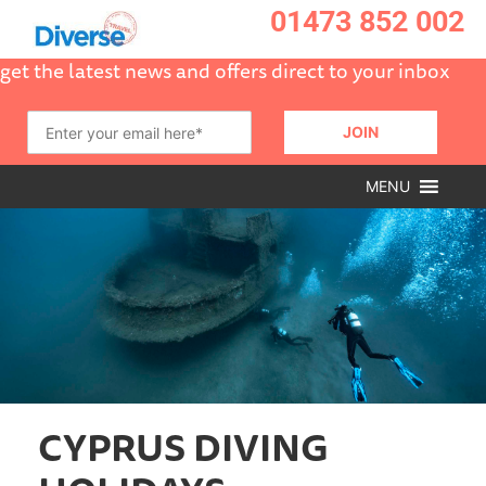
01473 852 002
get the latest news and offers direct to your inbox
MENU
CYPRUS DIVING