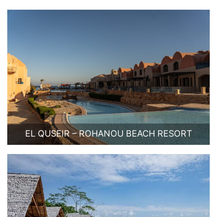
EL QUSEIR – ROHANOU BEACH RESORT