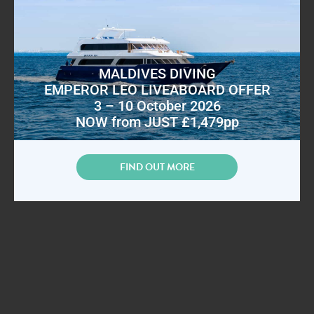
MALDIVES DIVING
EMPEROR LEO LIVEABOARD OFFER
3 – 10 October 2026
NOW from JUST £1,479pp
FIND OUT MORE