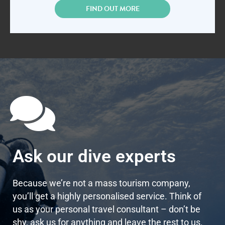
FIND OUT MORE
Ask our dive experts
Because we’re not a mass tourism company,
you’ll get a highly personalised service. Think of
us as your personal travel consultant – don’t be
shy, ask us for anything and leave the rest to us.