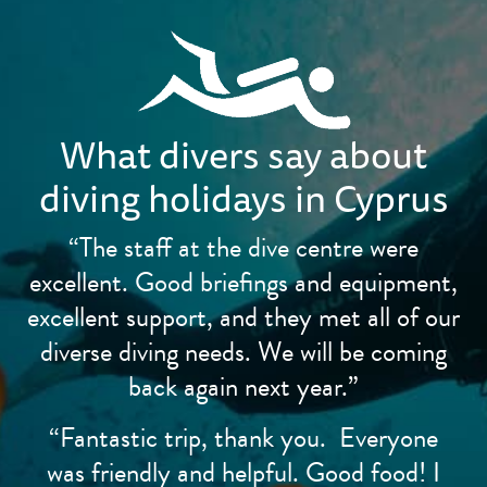
What divers say about
diving holidays in Cyprus
“The staff at the dive centre were
excellent. Good briefings and equipment,
excellent support, and they met all of our
diverse diving needs. We will be coming
back again next year.”
“Fantastic trip, thank you. Everyone
was friendly and helpful. Good food! I