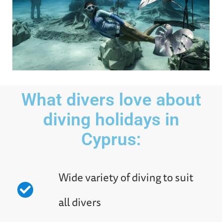
What divers love about
diving holidays in
Cyprus:
Wide variety of diving to suit
all divers