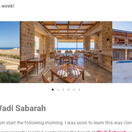
t week!
Wadi Sabarah
m start the following morning. I was soon to learn this was consi