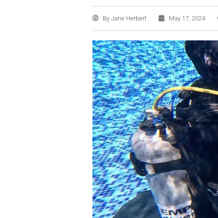
By
Jane Herbert
May 17, 2024