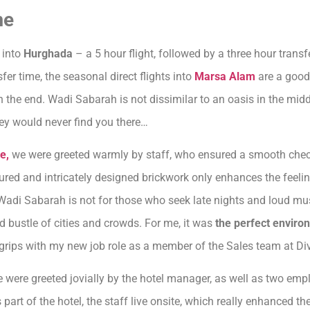
me
 into
Hurghada
– a 5 hour flight, followed by a three hour trans
fer time, the seasonal direct flights into
Marsa Alam
are a good 
the end. Wadi Sabarah is not dissimilar to an oasis in the middl
they would never find you there…
e,
we were greeted warmly by staff, who ensured a smooth check-
ed and intricately designed brickwork only enhances the feeling
Wadi Sabarah is not for those who seek late nights and loud mu
 bustle of cities and crowds. For me, it was
the perfect enviro
o grips with my new job role as a member of the Sales team at Div
 we were greeted jovially by the hotel manager, as well as two em
 part of the hotel, the staff live onsite, which really enhanced t