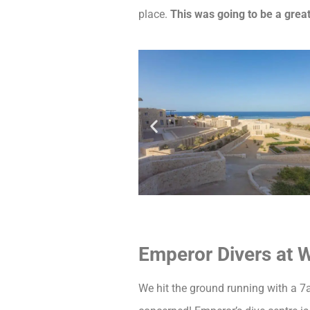
place.
This was going to be a grea
Emperor Divers at 
We hit the ground running with a 7a