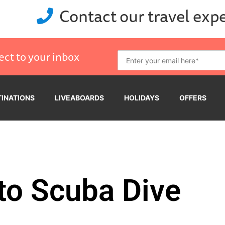
Contact our travel exp
ect to your inbox
TINATIONS
LIVEABOARDS
HOLIDAYS
OFFERS
to Scuba Dive