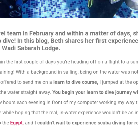
vel team in February and within a matter of days, 
 dive! In this blog, Beth shares her first experien
ul Wadi Sabarah Lodge.
 the first couple of days you’re heading off on a flight to a sun
laining! With a background in sailing, being on the water was no
 offered to send me on a
learn to dive course,
I jumped at the op
 the water straight away.
You begin your learn to dive journey wi
 few hours each evening in front of my computer working my way 
he while hoping that the real, in-water experience wouldn’t be as 
o the
Egypt,
and
I couldn’t wait to experience scuba diving for re