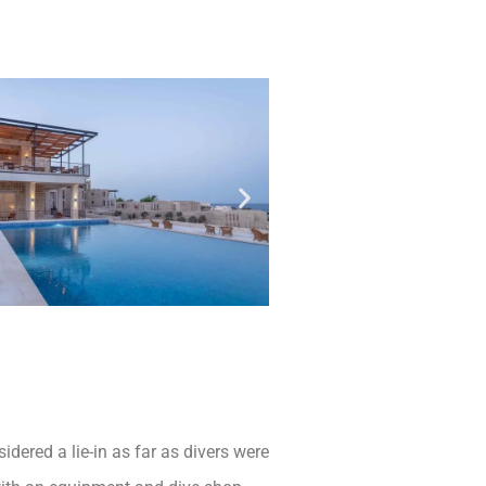
dered a lie-in as far as divers were