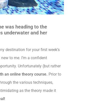
she was heading to the
ces underwater and her
ny destination for your first week’s
t new to me. I’m a confident
portunity. Unfortunately (but rather
th an online theory course.
Prior to
through the various techniques,
intimidating as the theory made it
al!