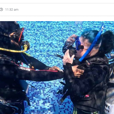
11:32 am