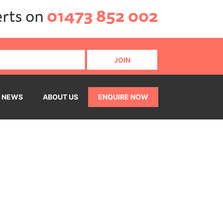
erts on
01473 852 002
NEWS
ABOUT US
ENQUIRE NOW