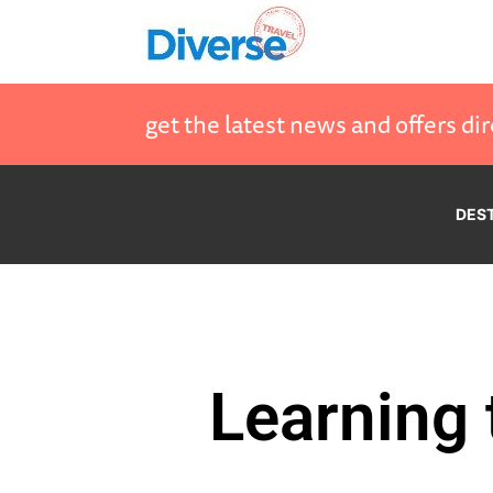
get the latest news and offers dir
DES
Learning 