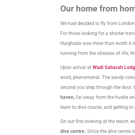
Our home from ho
We had decided to fly from London
For those looking for a shorter trans
Hurghada was more than worth it in 
running from the stresses of life, 
Upon arrival at
Wadi Sabarah Lodg
word, phenomenal. The sandy-colour
second you step through the door. 
haven,
far away from the hustle and
learn to dive course, and getting t
On our first evening at the resort,
dive centre.
Since the dive centre is