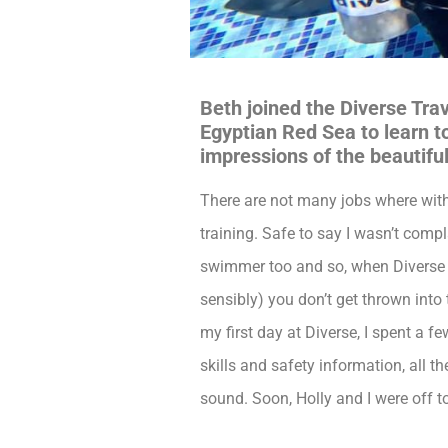
Beth joined the Diverse Tra
Egyptian Red Sea to learn to
impressions of the beautif
There are not many jobs where within
training. Safe to say I wasn’t comp
swimmer too and so, when Diverse
sensibly) you don’t get thrown into
my first day at Diverse, I spent a
skills and safety information, all t
sound. Soon, Holly and I were off t