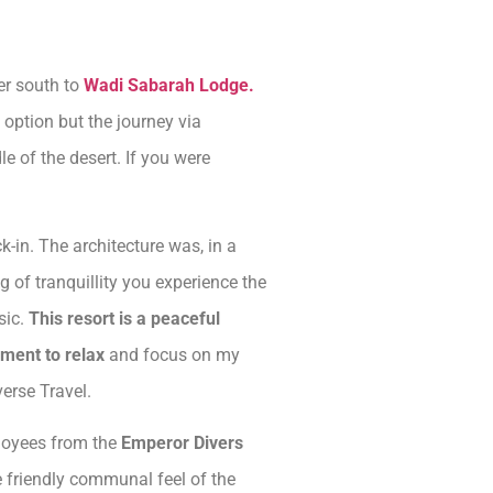
fer south to
Wadi Sabarah Lodge.
option but the journey via
e of the desert. If you were
in. The architecture was, in a
 of tranquillity you experience the
sic.
This resort is a peaceful
nment to relax
and focus on my
erse Travel.
ployees from the
Emperor Divers
he friendly communal feel of the