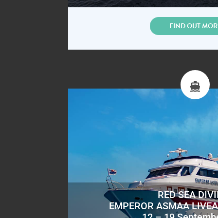
FIND OUT MOR
RED SEA DIV
EMPEROR ASMAA LIVE
12 – 19 Septemb