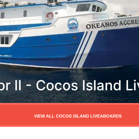
VIEW ALL COCOS ISLAND LIVEABOARDS