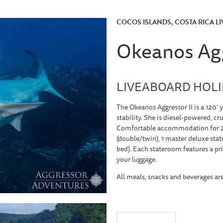
COCOS ISLANDS, COSTA RICA L
Okeanos Agg
LIVEABOARD HOLID
The Okeanos Aggressor II is a 120’ 
stability. She is diesel-powered, cr
Comfortable accommodation for 22
(double/twin), 1 master deluxe stat
bed). Each stateroom features a pr
your luggage.
All meals, snacks and beverages ar