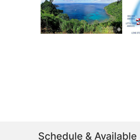
Schedule & Available