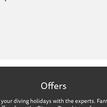
Offers
your diving holidays with the experts. Fan