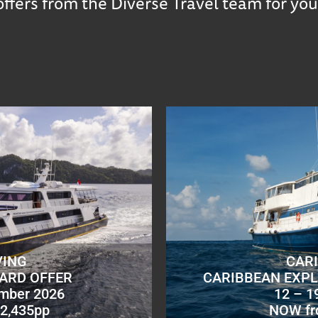
offers from the Diverse Travel team for you
VING
CAR
OARD OFFER
CARIBBEAN EXPL
ember 2026
12 – 1
2,435pp
NOW fr