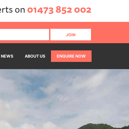
erts on
01473 852 002
NEWS
ABOUT US
ENQUIRE NOW