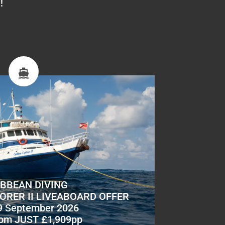
!
IBBEAN DIVING
ORER II LIVEABOARD OFFER
9 September 2026
om JUST £1,909pp