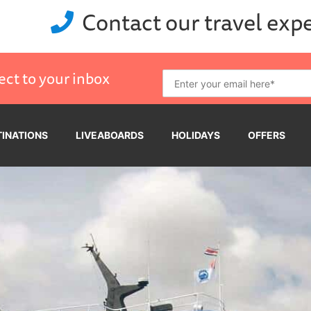
Contact our travel exp
ect to your inbox
TINATIONS
LIVEABOARDS
HOLIDAYS
OFFERS