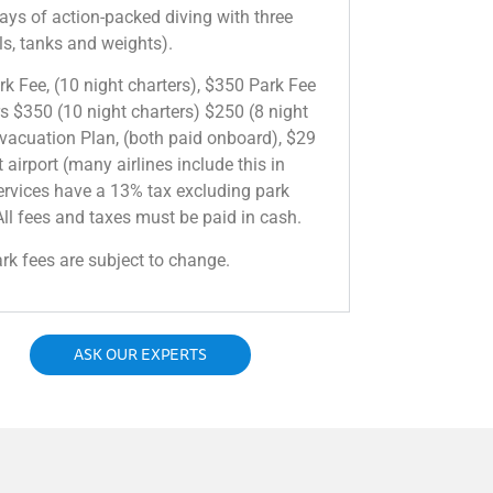
days of action-packed diving with three
ills, tanks and weights).
 Fee, (10 night charters), $350 Park Fee
rs $350 (10 night charters) $250 (8 night
vacuation Plan, (both paid onboard), $29
 airport (many airlines include this in
services have a 13% tax excluding park
ll fees and taxes must be paid in cash.
ark fees are subject to change.
ASK OUR EXPERTS