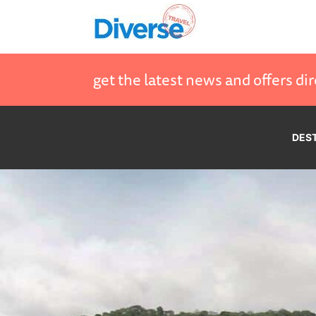
get the latest news and offers dir
DES