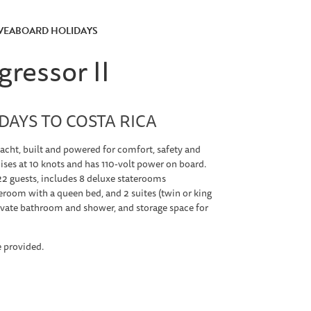
IVEABOARD HOLIDAYS
ressor II
AYS TO COSTA RICA
yacht, built and powered for comfort, safety and
uises at 10 knots and has 110-volt power on board.
 guests, includes 8 deluxe staterooms
eroom with a queen bed, and 2 suites (twin or king
ivate bathroom and shower, and storage space for
e provided.