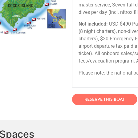
master service; Seven full 
dives per day (incl. nitrox f
Not included:
USD $490 Park
(8 night charters), non-dive
charters), $30 Emergency E
airport departure tax paid at
ticket). All onboard sales/
fees/evacuation program. A
Please note: the national p
RESERVE THIS BOAT
 Spaces