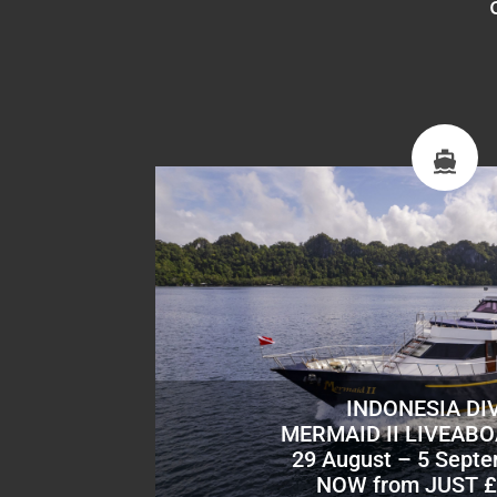
INDONESIA DI
MERMAID II LIVEAB
29 August – 5 Sept
NOW from JUST £