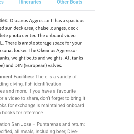
cs
Itineraries
Other Boats
Okeanos Aggressor II has a spacious
ties:
d sun deck area, chaise lounges, deck
mplete photo center. The onboard video
. There is ample storage space for your
ersonal locker. The Okeanos Aggressor
tanks, weight belts and weights. All tanks
pe) and DIN (European) valves.
ment Facilities:
There is a variety of
ing diving, fish identification
es and more. If you have a favourite
r a video to share, don’t forget to bring it
books for exchange is maintained onboard
on books for reference.
ation San Jose – Puntarenas and return;
ified, all meals, including beer; Dive-