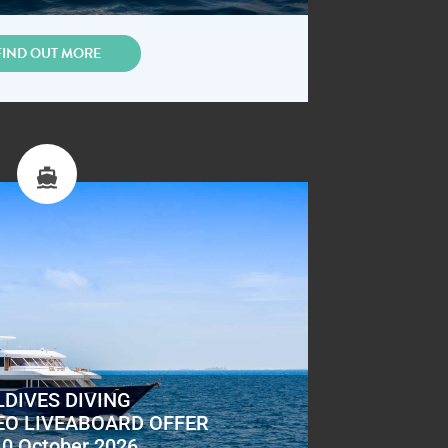
FIND OUT MORE
DIVES DIVING
EO LIVEABOARD OFFER
10 October 2026