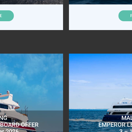
E
ING
MAL
ABOARD OFFER
EMPEROR L
er 2026
3 – 