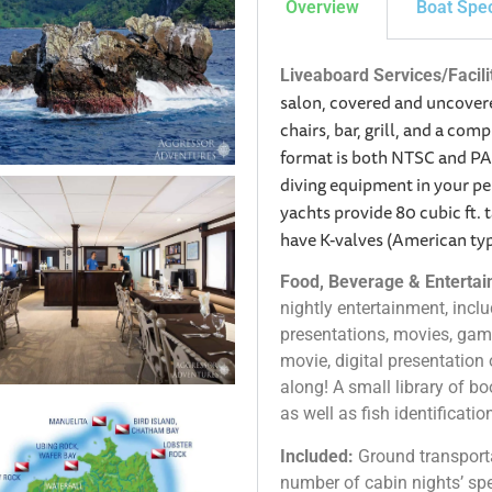
Overview
Boat Spe
Liveaboard Services/Facili
salon, covered and uncovere
chairs, bar, grill, and a co
format is both NTSC and PAL
diving equipment in your p
yachts provide 80 cubic ft. 
have K-valves (American ty
Food, Beverage & Entertain
nightly entertainment, includ
presentations, movies, gam
movie, digital presentation o
along! A small library of 
as well as fish identificati
Included:
Ground transport
number of cabin nights’ spec