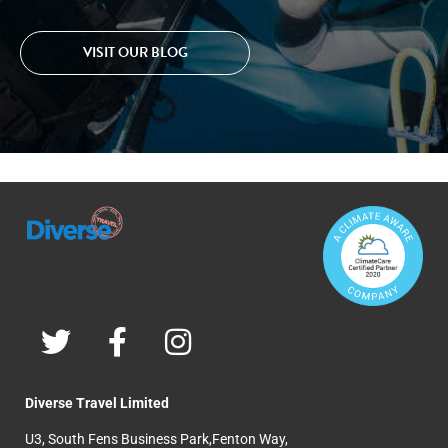
VISIT OUR BLOG
Diverse Travel Limited
U3, South Fens Business Park,Fenton Way,