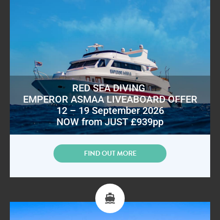
RED SEA DIVING
EMPEROR ASMAA LIVEABOARD OFFER
12 – 19 September 2026
NOW from JUST £939pp
FIND OUT MORE