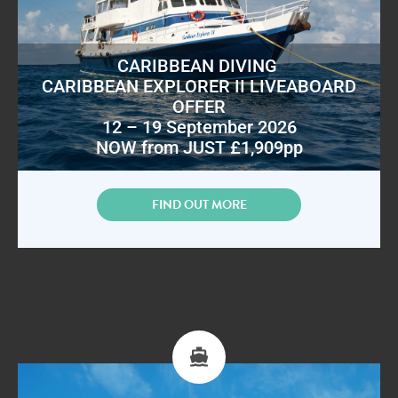
CARIBBEAN DIVING
CARIBBEAN EXPLORER II LIVEABOARD
OFFER
12 – 19 September 2026
NOW from JUST £1,909pp
FIND OUT MORE