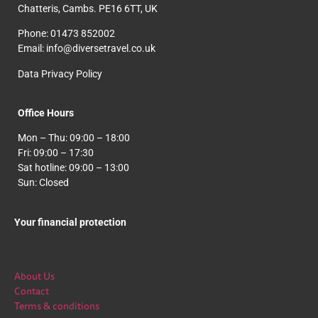
Chatteris, Cambs. PE16 6TT, UK
Phone: 01473 852002
Email: info@diversetravel.co.uk
Data Privacy Policy
Office Hours
Mon – Thu: 09:00 – 18:00
Fri: 09:00 – 17:30
Sat hotline: 09:00 – 13:00
Sun: Closed
Your financial protection
About Us
Contact
Terms & conditions