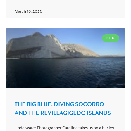
March 16, 2026
BLOG
THE BIG BLUE: DIVING SOCORRO
AND THE REVILLAGIGEDO ISLANDS
Underwater Photographer Caroline takes us on a bucket