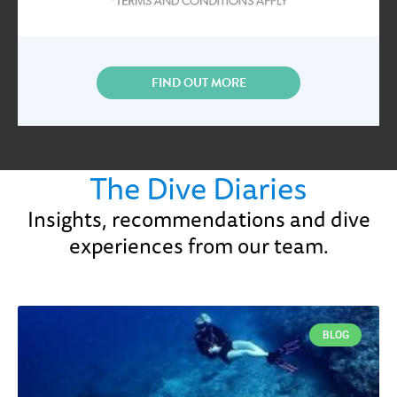
FIND OUT MORE
The Dive Diaries
Insights, recommendations and dive
experiences from our team.
BLOG