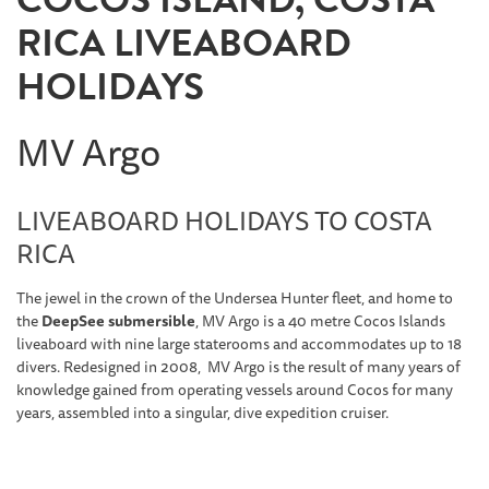
RICA LIVEABOARD
HOLIDAYS
MV Argo
LIVEABOARD HOLIDAYS TO COSTA
RICA
The jewel in the crown of the Undersea Hunter fleet, and home to
the
DeepSee submersible
, MV Argo is a 40 metre Cocos Islands
liveaboard with nine large staterooms and accommodates up to 18
divers. Redesigned in 2008, MV Argo is the result of many years of
knowledge gained from operating vessels around Cocos for many
years, assembled into a singular, dive expedition cruiser.