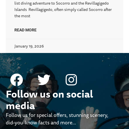
list diving adventure to Socorro and the Revillagigedo
Islands Revillagigedo, often simply called Socorro after
the most
READ MORE
January 19, 2026
Follow us on social
media
Follow us for special offers, stunning scenery,
did-you-know facts and more…