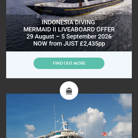
INDONESIA DIVING
MERMAID II LIVEABOARD OFFER
29 August – 5 September 2026
NOW from JUST £2,435pp
FIND OUT MORE