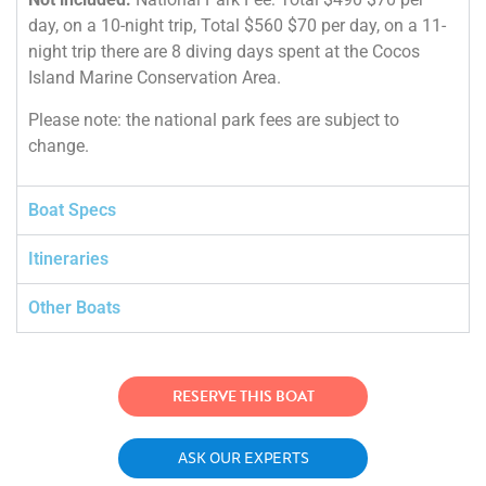
day, on a 10-night trip, Total $560 $70 per day, on a 11-
night trip there are 8 diving days spent at the Cocos
Island Marine Conservation Area.
Please note: the national park fees are subject to
change.
Boat Specs
Itineraries
Other Boats
RESERVE THIS BOAT
ASK OUR EXPERTS