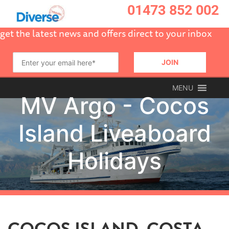
01473 852 002
get the latest news and offers direct to your inbox
MENU
COCOS ISLAND, COSTA