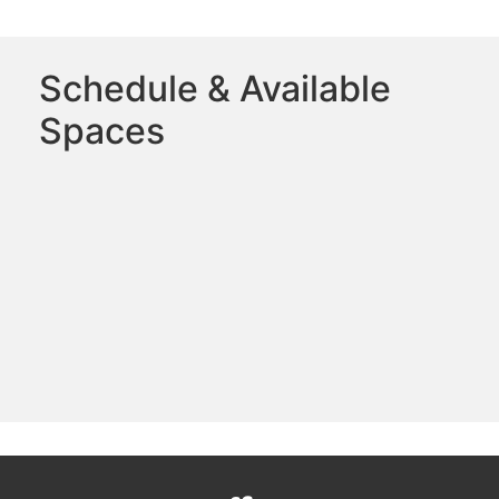
Schedule & Available
Spaces