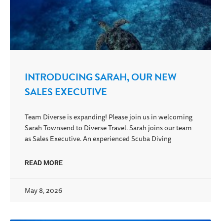
INTRODUCING SARAH, OUR NEW
SALES EXECUTIVE
Team Diverse is expanding! Please join us in welcoming
Sarah Townsend to Diverse Travel. Sarah joins our team
as Sales Executive. An experienced Scuba Diving
READ MORE
May 8, 2026