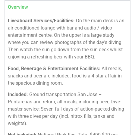
Overview
Liveaboard Services/Facilities:
On the main deck is an
air-conditioned lounge with bar and audio / video
entertainment centre. On the upper is a large study
where you can review photographs of the day’s diving.
Then watch the sun go down from the sun deck whilst
enjoying a refreshing beer with your BBQ.
Food, Beverage & Entertainment Facilities:
All meals,
snacks and beer are included; food is a 4-star affair in
the spacious dining room.
Included:
Ground transportation San Jose –
Puntarenas and return; all meals, including beer; Dive-
master service; Seven full days of action-packed diving
with three dives per day (incl. nitrox fills, tanks and
weights).
Not included:
National Park Fee: Total $490 $70 per