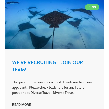
BLOG
WE’RE RECRUITING – JOIN OUR
TEAM!
This position has now been filled. Thank you to all our
applicants. Please check back here for any future
positions at Diverse Travel. Diverse Travel
READ MORE