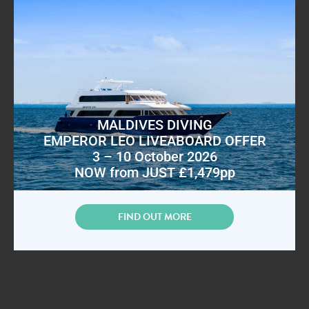
MALDIVES DIVING
EMPEROR LEO LIVEABOARD OFFER
3 – 10 October 2026
NOW from JUST £1,479pp
FIND OUT MORE