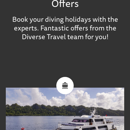
Offers
Book your diving holidays with the
experts. Fantastic offers from the
Diverse Travel team for you!