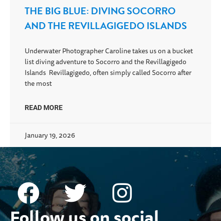
THE BIG BLUE: DIVING SOCORRO
AND THE REVILLAGIGEDO ISLANDS
Underwater Photographer Caroline takes us on a bucket
list diving adventure to Socorro and the Revillagigedo
Islands Revillagigedo, often simply called Socorro after
the most
READ MORE
January 19, 2026
Follow us on social