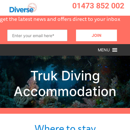
01473 852 002
get the latest news and offers direct to your inbox
MENU
Where to stay