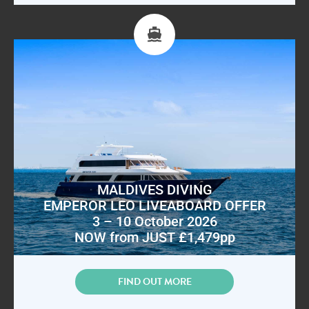
MALDIVES DIVING
EMPEROR LEO LIVEABOARD OFFER
3 – 10 October 2026
NOW from JUST £1,479pp
FIND OUT MORE