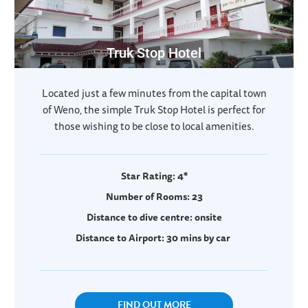
Truk Stop Hotel
Located just a few minutes from the capital town
of Weno, the simple Truk Stop Hotel is perfect for
those wishing to be close to local amenities.
Star Rating: 4*
Number of Rooms: 23
Distance to dive centre: onsite
Distance to Airport: 30 mins by car
FIND OUT MORE