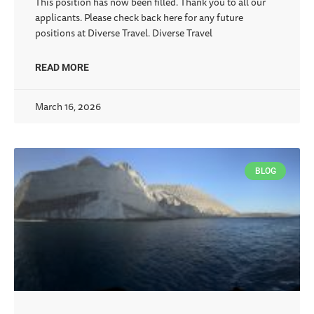
This position has now been filled. Thank you to all our
applicants. Please check back here for any future
positions at Diverse Travel. Diverse Travel
READ MORE
March 16, 2026
BLOG