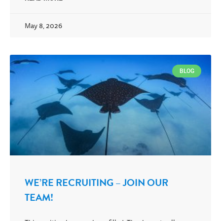
May 8, 2026
BLOG
WE’RE RECRUITING – JOIN OUR
TEAM!