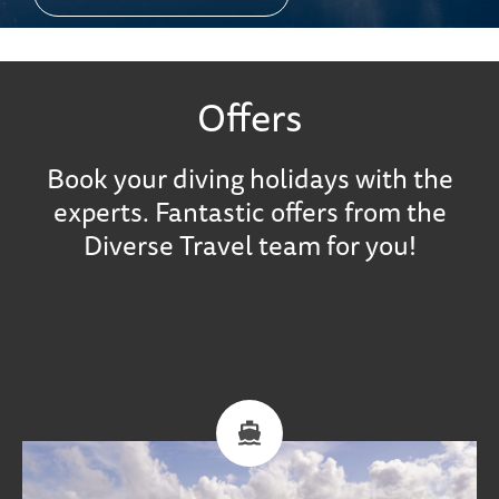
Offers
Book your diving holidays with the
experts. Fantastic offers from the
Diverse Travel team for you!