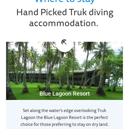
Hand Picked Truk diving
accommodation.
Blue Lagoon Resort
Set along the water’s edge overlooking Truk
Lagoon the Blue Lagoon Resort is the perfect
choice for those preferring to stay on dry land.