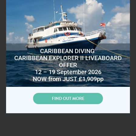
CARIBBEAN DIVING
CARIBBEAN EXPLORER II LIVEABOARD
OFFER
12 – 19 September 2026
NOW from JUST £1,909pp
FIND OUT MORE