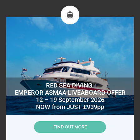
RED SEA DIVING
EMPEROR ASMAA LIVEABOARD OFFER
12 – 19 September 2026
NOW from JUST £939pp
FIND OUT MORE