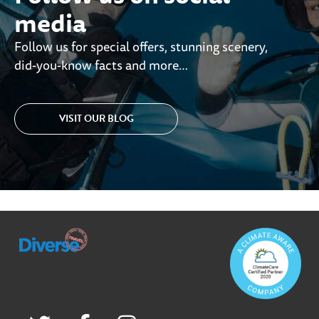
media
Follow us for special offers, stunning scenery,
did-you-know facts and more…
VISIT OUR BLOG