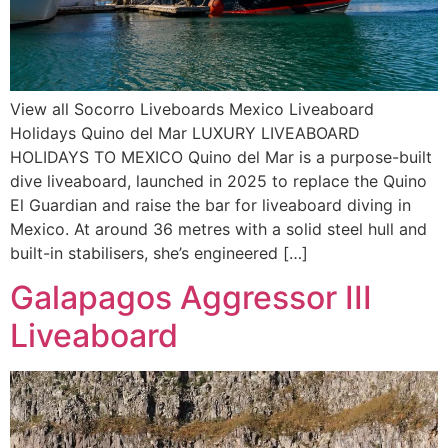
View all Socorro Liveboards Mexico Liveaboard
Holidays Quino del Mar LUXURY LIVEABOARD
HOLIDAYS TO MEXICO Quino del Mar is a purpose-built
dive liveaboard, launched in 2025 to replace the Quino
El Guardian and raise the bar for liveaboard diving in
Mexico. At around 36 metres with a solid steel hull and
built-in stabilisers, she’s engineered […]
Galapagos Aggressor III
Liveaboard