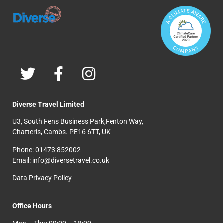
Diverse Travel Limited
U3, South Fens Business Park,Fenton Way,
Chatteris, Cambs. PE16 6TT, UK
Phone: 01473 852002
Email: info@diversetravel.co.uk
Data Privacy Policy
Office Hours