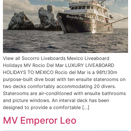
View all Socorro Liveboards Mexico Liveaboard
Holidays MV Rocio Del Mar LUXURY LIVEABOARD
HOLIDAYS TO MEXICO Rocio del Mar is a 98ft/30m
purpose-built dive boat with ten ensuite staterooms on
two decks comfortably accommodating 20 divers.
Staterooms are air-conditioned with ensuite bathrooms
and picture windows. An interval deck has been
designed to provide a comfortable […]
MV Emperor Leo