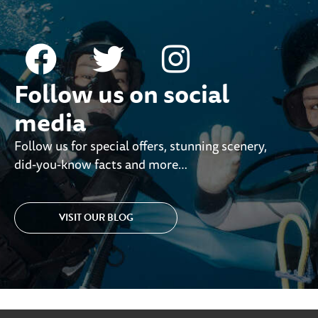
Follow us on social
media
Follow us for special offers, stunning scenery,
did-you-know facts and more…
VISIT OUR BLOG