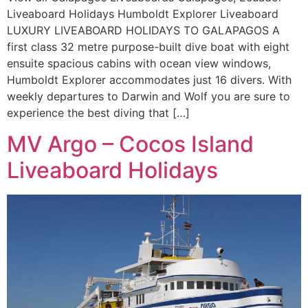
Liveaboard Holidays Humboldt Explorer Liveaboard
LUXURY LIVEABOARD HOLIDAYS TO GALAPAGOS A
first class 32 metre purpose-built dive boat with eight
ensuite spacious cabins with ocean view windows,
Humboldt Explorer accommodates just 16 divers. With
weekly departures to Darwin and Wolf you are sure to
experience the best diving that […]
MV Argo – Cocos Island
Liveaboard Holidays