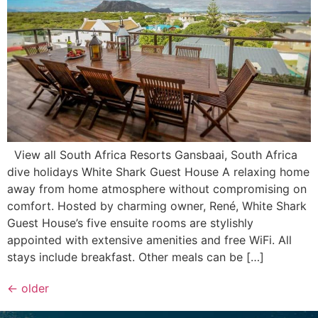
View all South Africa Resorts Gansbaai, South Africa
dive holidays White Shark Guest House A relaxing home
away from home atmosphere without compromising on
comfort. Hosted by charming owner, René, White Shark
Guest House’s five ensuite rooms are stylishly
appointed with extensive amenities and free WiFi. All
stays include breakfast. Other meals can be […]
←
older