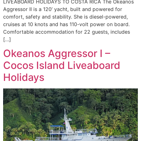
LIVEABOARD HOLIDAYS TO COSTA RICA The Okeanos
Aggressor II is a 120’ yacht, built and powered for
comfort, safety and stability. She is diesel-powered,
cruises at 10 knots and has 110-volt power on board.
Comfortable accommodation for 22 guests, includes
[…]
Okeanos Aggressor I –
Cocos Island Liveaboard
Holidays