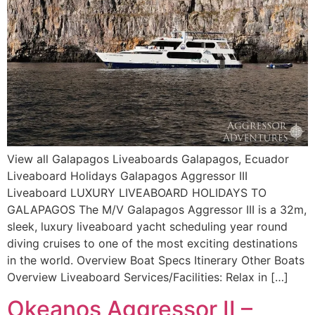
View all Galapagos Liveaboards Galapagos, Ecuador
Liveaboard Holidays Galapagos Aggressor III
Liveaboard LUXURY LIVEABOARD HOLIDAYS TO
GALAPAGOS The M/V Galapagos Aggressor III is a 32m,
sleek, luxury liveaboard yacht scheduling year round
diving cruises to one of the most exciting destinations
in the world. Overview Boat Specs Itinerary Other Boats
Overview Liveaboard Services/Facilities: Relax in […]
Okeanos Aggressor II –