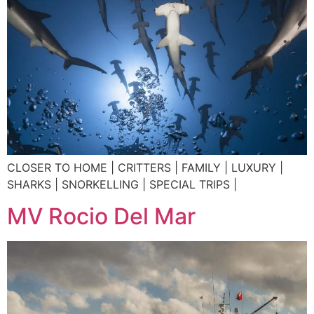
CLOSER TO HOME | CRITTERS | FAMILY | LUXURY |
SHARKS | SNORKELLING | SPECIAL TRIPS |
MV Rocio Del Mar