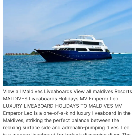
View all Maldives Liveaboards View all maldives Resorts
MALDIVES Liveaboards Holidays MV Emperor Leo
LUXURY LIVEABOARD HOLIDAYS TO MALDIVES MV
Emperor Leo is a one-of-a-kind luxury liveaboard in the
Maldives, striking the perfect balance between the
relaxing surface side and adrenalin-pumping dives. Leo
is a modern liveaboard for today’s discerning diver. The