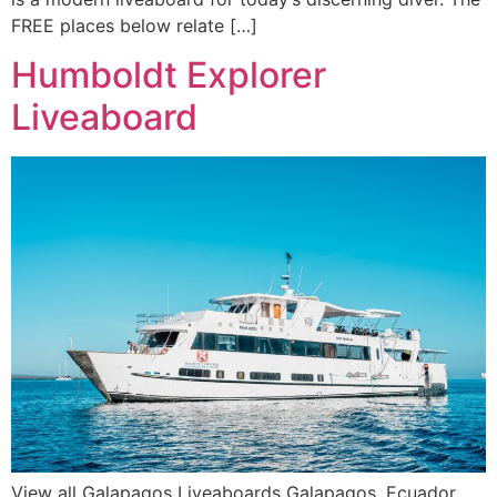
FREE places below relate […]
Humboldt Explorer
Liveaboard
View all Galapagos Liveaboards Galapagos, Ecuador