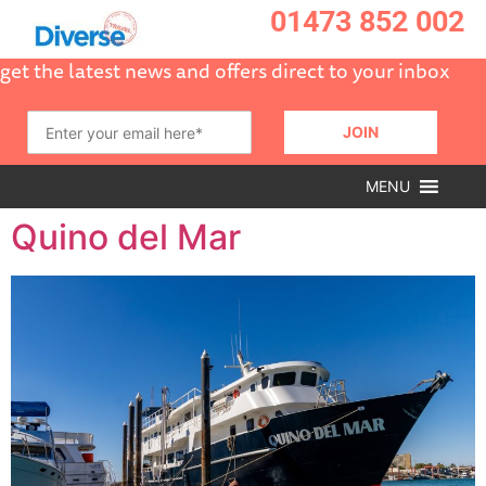
01473 852 002
get the latest news and offers direct to your inbox
MENU
Quino del Mar