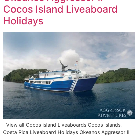
Cocos Island Liveaboard
Holidays
View all Cocos island Liveaboards Cocos Islands,
Costa Rica Liveaboard Holidays Okeanos Aggressor II