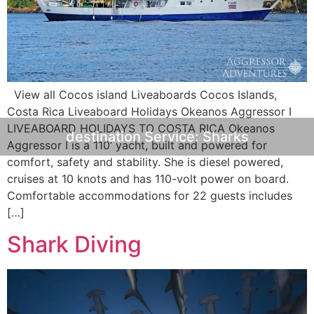
View all Cocos island Liveaboards Cocos Islands,
Costa Rica Liveaboard Holidays Okeanos Aggressor I
LIVEABOARD HOLIDAYS TO COSTA RICA Okeanos
destination Service:
Sharks
Aggressor I is a 110’ yacht, built and powered for
comfort, safety and stability. She is diesel powered,
cruises at 10 knots and has 110-volt power on board.
Comfortable accommodations for 22 guests includes
[…]
Shark Diving