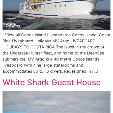
View all Cocos island Liveaboards Cocos Island, Costa
Rica Liveaboard Holidays MV Argo LIVEABOARD
HOLIDAYS TO COSTA RICA The jewel in the crown of
the Undersea Hunter fleet, and home to the DeepSee
submersible, MV Argo is a 40 metre Cocos Islands
liveaboard with nine large staterooms and
accommodates up to 18 divers. Redesigned in […]
White Shark Guest House