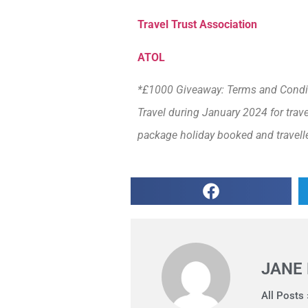
Travel Trust Association
ATOL
*£1000 Giveaway: Terms and Conditi
Travel during January 2024 for trav
package holiday booked and travell
JANE
All Posts 