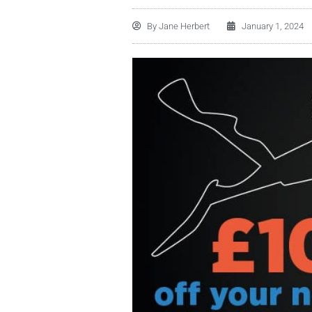
By
Jane Herbert
January 1, 2024