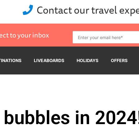
Contact our travel exp
ect to your inbox
TINATIONS
LIVEABOARDS
HOLIDAYS
OFFERS
 bubbles in 2024