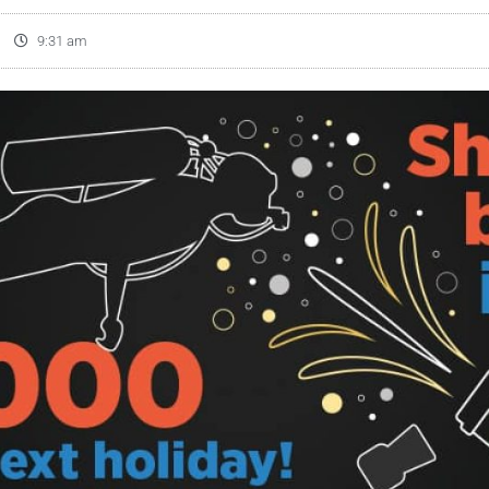
9:31 am