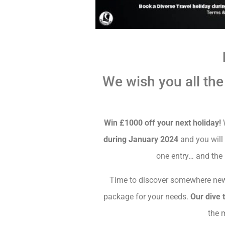
We wish you all the
Win £1000 off your next holiday!
W
during January 2024
and you will 
one entry… and the
Time to discover somewhere new
package for your needs.
Our dive 
the 