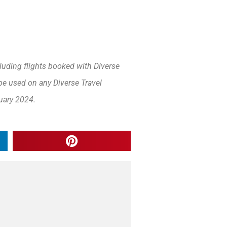
luding flights booked with Diverse
be used on any Diverse Travel
uary 2024.