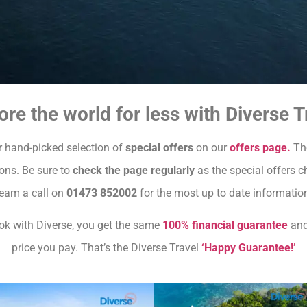
ore the world for less with Diverse T
 hand-picked selection of
special offers
on our
offers page.
The
ions. Be sure to
check the page regularly
as the special offers ch
eam a call on
01473 852002
for the most up to date informatio
 with Diverse, you get the same
100% financial guarantee
an
price you pay. That’s the Diverse Travel
‘Happy Guarantee!’