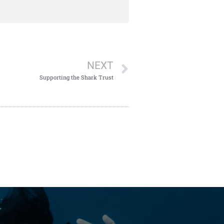
NEXT
Supporting the Shark Trust