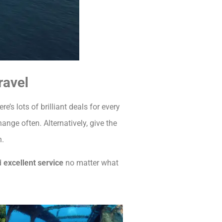
ravel
re’s lots of brilliant deals for every
ange often. Alternatively, give the
n.
d
excellent service
no matter what