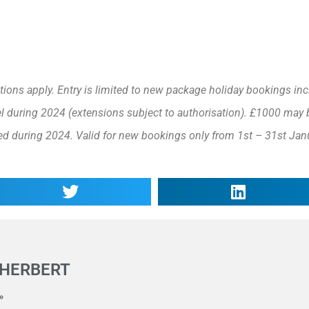
ons apply. Entry is limited to new package holiday bookings inc
el during 2024 (extensions subject to authorisation). £1000 may 
ed during 2024. Valid for new bookings only from 1st – 31st Jan
 HERBERT
»