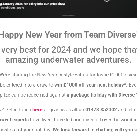
Happy New Year from Team Diverse
 very best for 2024 and we hope tha
amazing underwater adventures.
e’re starting the New Year in style with a fantastic £1000 give
be entered into a draw to
win £1000 off your next holiday*.
Ever
 prize can be redeemed against
a package holiday with Diverse 
? Get in touch
here
or give us a call on
01473 852002
and let u
travel experts
have lived, travelled and dived all over the world a
most out of your holiday.
We look forward to chatting with you 