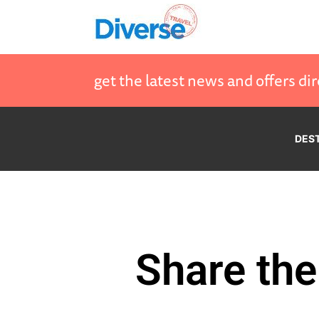
get the latest news and offers dir
DES
Share the