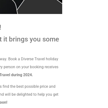
!
t it brings you some
away. Book a Diverse Travel holiday
y person on your booking receives
Travel during 2024.
s find the best possible price and
nd will be delighted to help you get
soon!