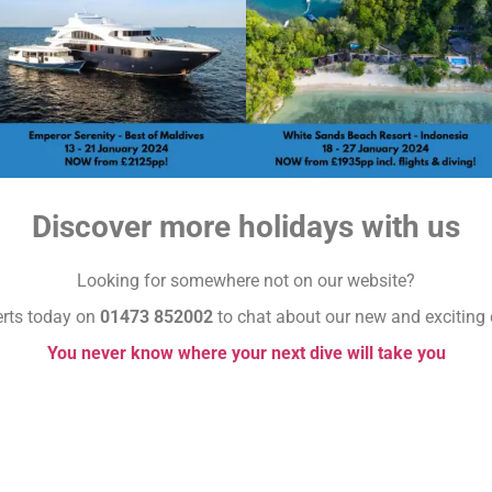
Discover more holidays with us
Looking for somewhere not on our website?
erts today on
01473 852002
to chat about our new and exciting 
You never know where your next dive will take you