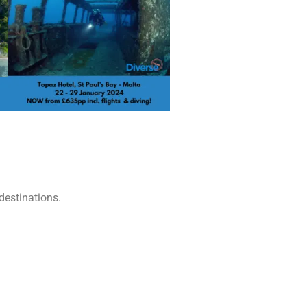
destinations.