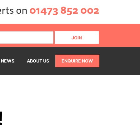
erts on
01473 852 002
NEWS
ABOUT US
ENQUIRE NOW
!