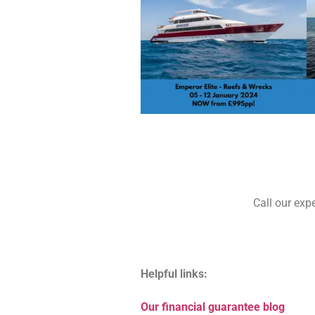
Call our exp
Helpful links:
Our financial guarantee blog