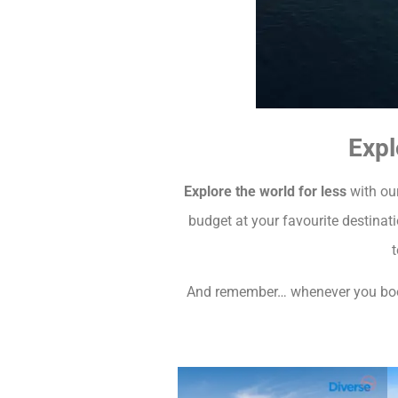
Expl
Explore the world for less
with our
budget at your favourite destinat
t
And remember… whenever you book