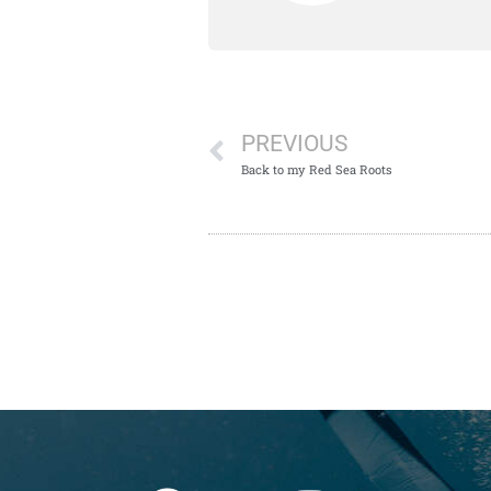
PREVIOUS
Back to my Red Sea Roots