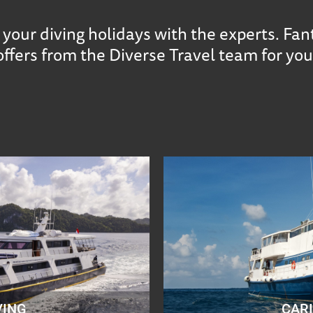
your diving holidays with the experts. Fan
offers from the Diverse Travel team for you
VING
CAR