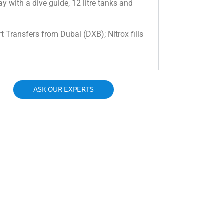
day with a dive guide, 12 litre tanks and
rt Transfers from Dubai (DXB); Nitrox fills
ASK OUR EXPERTS