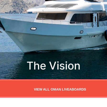
VIEW ALL OMAN LIVEABOARDS