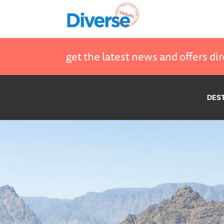
get the latest news and offers dir
DES