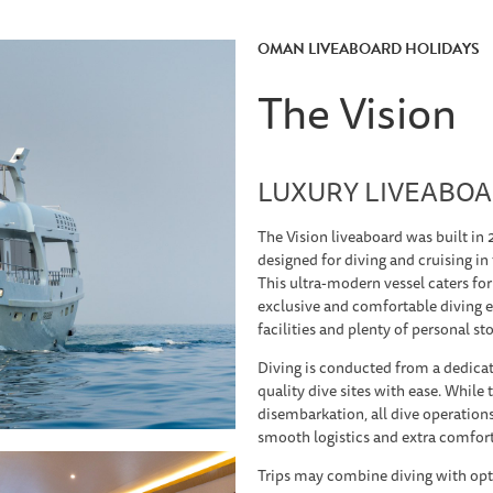
OMAN LIVEABOARD HOLIDAYS
The Vision
LUXURY LIVEABOA
The Vision liveaboard was built in 
designed for diving and cruising i
This ultra-modern vessel caters for
exclusive and comfortable diving e
facilities and plenty of personal st
Diving is conducted from a dedicat
quality dive sites with ease. While
disembarkation, all dive operation
smooth logistics and extra comfor
Trips may combine diving with opt