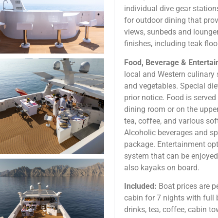
individual dive gear statio
for outdoor dining that pr
views, sunbeds and lounger
finishes, including teak fl
Food, Beverage & Entertain
local and Western culinary 
and vegetables. Special die
prior notice. Food is serve
dining room or on the upper
tea, coffee, and various sof
Alcoholic beverages and spi
package. Entertainment op
system that can be enjoyed
also kayaks on board.
Included:
Boat prices are 
cabin for 7 nights with full
drinks, tea, coffee, cabin to