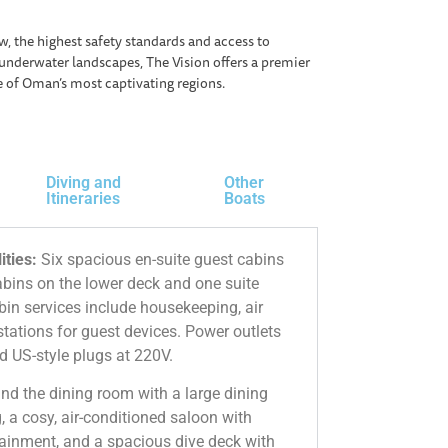
w, the highest safety standards and access to
underwater landscapes, The Vision offers a premier
e of Oman’s most captivating regions.
Diving and
Other
Itineraries
Boats
ities:
Six spacious en-suite guest cabins
abins on the lower deck and one suite
in services include housekeeping, air
tations for guest devices. Power outlets
d US-style plugs at 220V.
ind the dining room with a large dining
, a cosy, air-conditioned saloon with
tainment, and a spacious dive deck with