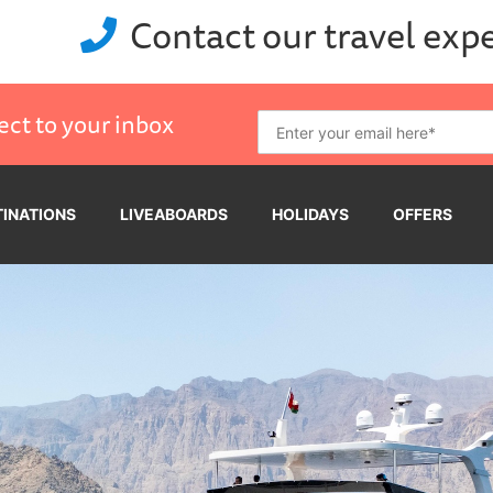
Contact our travel exp
ect to your inbox
TINATIONS
LIVEABOARDS
HOLIDAYS
OFFERS