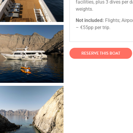
facilities, plus 3 dives per 
weights.
Not included:
Flights; Airpo
– €55pp per trip.
RESERVE THIS BOAT