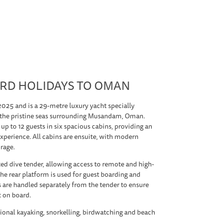
RD HOLIDAYS TO OMAN
2025 and is a 29-metre luxury yacht specially
n the pristine seas surrounding Musandam, Oman.
 up to 12 guests in six spacious cabins, providing an
xperience. All cabins are ensuite, with modern
orage.
ed dive tender, allowing access to remote and high-
 the rear platform is used for guest boarding and
s are handled separately from the tender to ensure
t on board.
ional kayaking, snorkelling, birdwatching and beach