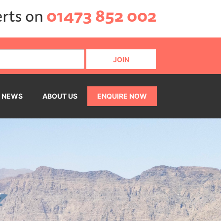
erts on
01473 852 002
NEWS
ABOUT US
ENQUIRE NOW