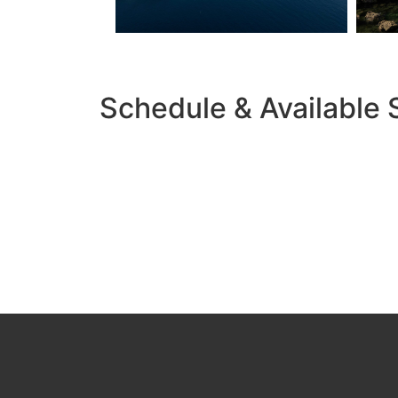
Schedule & Available