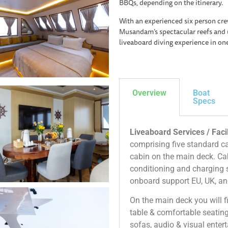
BBQs, depending on the itinerary.
With an experienced six person cre
Musandam’s spectacular reefs and 
liveaboard diving experience in on
Overview
Boat
Specs
Liveaboard Services / Facil
comprising five standard c
cabin on the main deck. Cab
conditioning and charging s
onboard support EU, UK, an
On the main deck you will f
table & comfortable seating
sofas, audio & visual enter