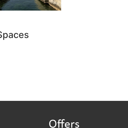
 Spaces
Offers