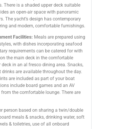
ns. There is a shaded upper deck suitable
ovides an open-air space with panoramic
s. The yacht’s design has contemporary
ooring and modern, comfortable furnishings.
ment Facilities:
Meals are prepared using
styles, with dishes incorporating seafood
tary requirements can be catered for with
d on the main deck in the comfortable
 deck in an al fresco dining area. Snacks,
t drinks are available throughout the day.
rits are included as part of your boat
tions include board games and an AV
 from the comfortable lounge. There are
per person based on sharing a twin/double
 board meals & snacks, drinking water, soft
wels & toiletries, use of all onboard