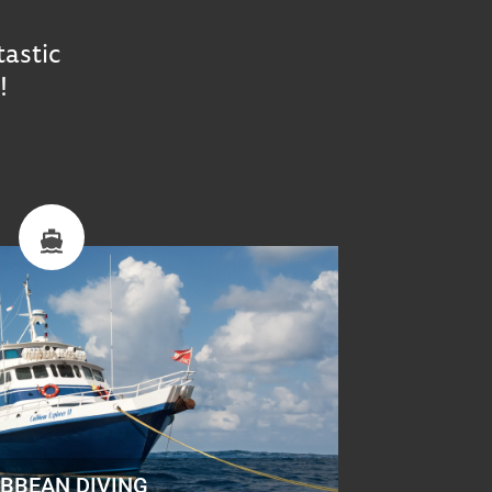
tastic
!
IBBEAN DIVING