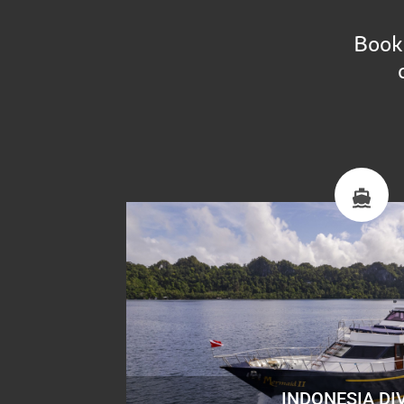
Book 
INDONESIA DI