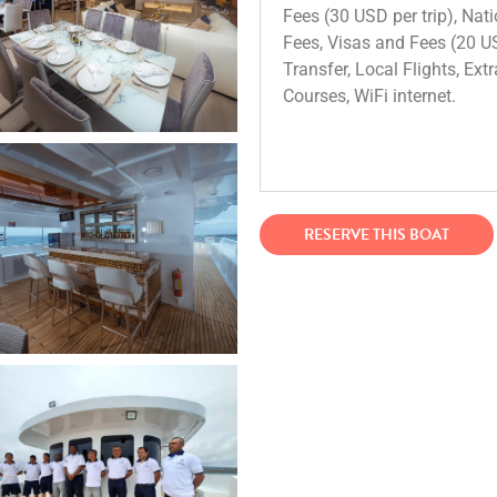
Fees (30 USD per trip), Nati
Fees, Visas and Fees (20 USD
Transfer, Local Flights, Ext
Courses, WiFi internet.
RESERVE THIS BOAT