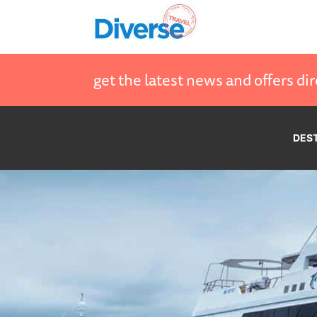
get the latest news and offers dir
DES