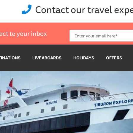
Contact our travel exp
ect to your inbox
TINATIONS
LIVEABOARDS
HOLIDAYS
OFFERS