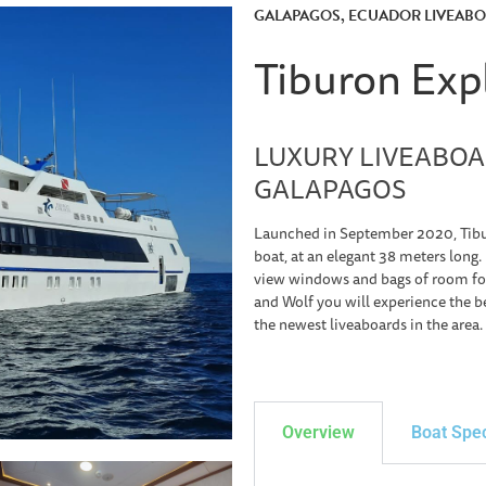
GALAPAGOS, ECUADOR LIVEAB
Tiburon Exp
LUXURY LIVEABOA
GALAPAGOS
Launched in September 2020, Tibur
boat, at an elegant 38 meters long.
view windows and bags of room for
and Wolf you will experience the be
the newest liveaboards in the area.
Overview
Boat Spe