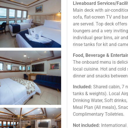
Liveaboard Services/Facili
Main deck with air-conditi
sofa, flat-screen TV and ba
are served. Top deck offers
loungers and a very invitin
individual gear bins, air and
rinse tanks for kit and cam
Food, Beverage & Entertain
The onboard menu is delici
local cuisine. Hot and cold s
dinner and snacks between 
Included:
Shared cabin, 7 ni
tanks & weights). Local Air
Drinking Water, Soft drinks,
Meal Plan (All meals), Sna
Complimentary Toiletries.
Not included:
International