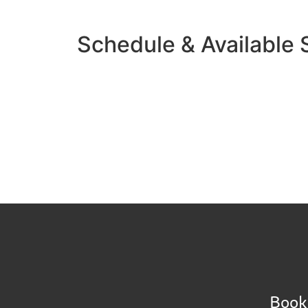
Schedule & Available
Book 