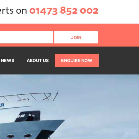
erts on
01473 852 002
NEWS
ABOUT US
ENQUIRE NOW