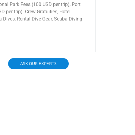
onal Park Fees (100 USD per trip), Port
 per trip). Crew Gratuities, Hotel
ra Dives, Rental Dive Gear, Scuba Diving
ASK OUR EXPERTS