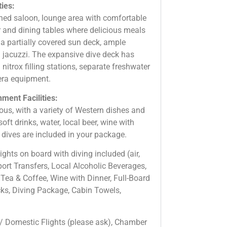
ties:
oned saloon, lounge area with comfortable
r and dining tables where delicious meals
 a partially covered sun deck, ample
g jacuzzi. The expansive dive deck has
 nitrox filling stations, separate freshwater
era equipment.
ment Facilities:
ous, with a variety of Western dishes and
oft drinks, water, local beer, wine with
dives are included in your package.
ghts on board with diving included (air,
port Transfers, Local Alcoholic Beverages,
 Tea & Coffee, Wine with Dinner, Full-Board
cks, Diving Package, Cabin Towels,
 / Domestic Flights (please ask), Chamber