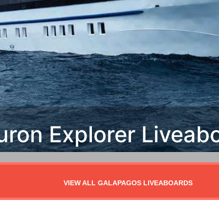
VIEW ALL GALAPAGOS LIVEABOARDS