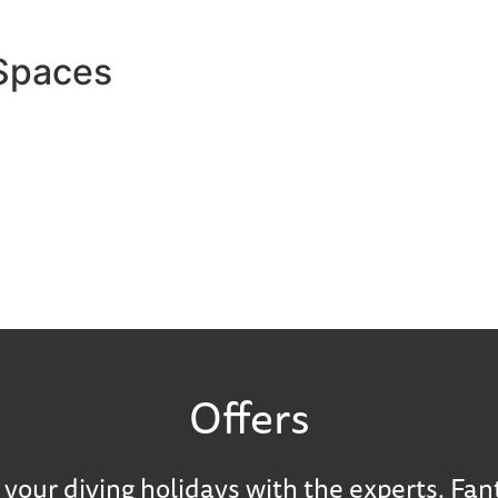
 Spaces
Offers
your diving holidays with the experts. Fan