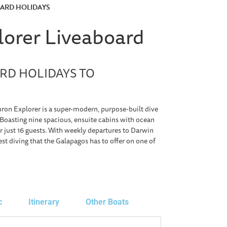
OARD HOLIDAYS
lorer Liveaboard
RD HOLIDAYS TO
on Explorer is a super-modern, purpose-built dive
 Boasting nine spacious, ensuite cabins with ocean
 just 16 guests. With weekly departures to Darwin
st diving that the Galapagos has to offer on one of
c
Itinerary
Other Boats