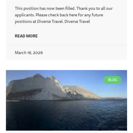
This position has now been filled. Thank you to all our
applicants. Please check back here for any future
positions at Diverse Travel. Diverse Travel
READ MORE
March 16, 2026
BLOG