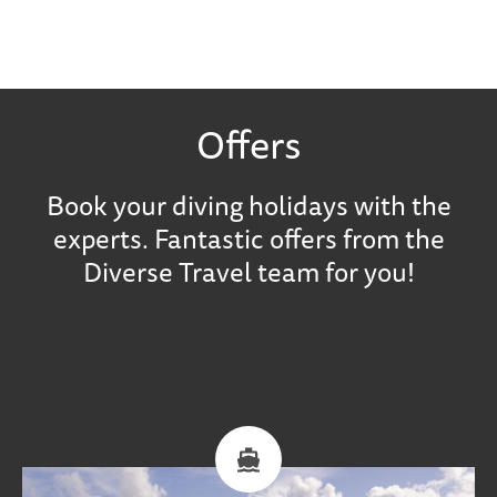
Offers
Book your diving holidays with the
experts. Fantastic offers from the
Diverse Travel team for you!