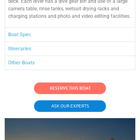
deck. Each diver has a dive gear bin and use of a large
camera table, rinse tanks, wetsuit drying racks and
charging stations and photo and video editing facilities.
Boat Spec
Itineraries
Other Boats
RESERVE THIS BOAT
ASK OUR EXPERTS