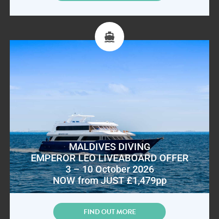
MALDIVES DIVING
EMPEROR LEO LIVEABOARD OFFER
3 – 10 October 2026
NOW from JUST £1,479pp
FIND OUT MORE