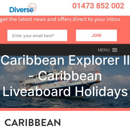
01473 852 002
get the latest news and offers direct to your inbox
MENU
CARIBBEAN