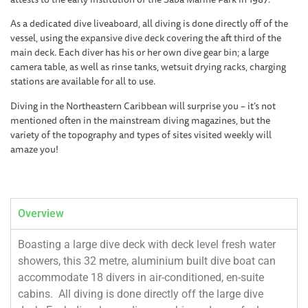
As a dedicated dive liveaboard, all diving is done directly off of the
vessel, using the expansive dive deck covering the aft third of the
main deck. Each diver has his or her own dive gear bin; a large
camera table, as well as rinse tanks, wetsuit drying racks, charging
stations are available for all to use.
Diving in the Northeastern Caribbean will surprise you – it’s not
mentioned often in the mainstream diving magazines, but the
variety of the topography and types of sites visited weekly will
amaze you!
Overview
Boasting a large dive deck with deck level fresh water
showers, this 32 metre, aluminium built dive boat can
accommodate 18 divers in air-conditioned, en-suite
cabins. All diving is done directly off the large dive