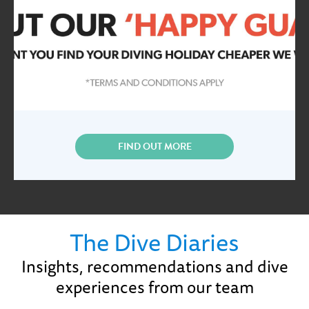
FIND OUT MORE
The Dive Diaries
Insights, recommendations and dive
experiences from our team