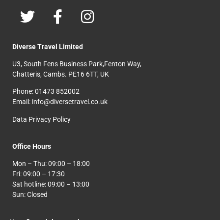
Diverse Travel Limited
U3, South Fens Business Park,Fenton Way,
Chatteris, Cambs. PE16 6TT, UK
Phone: 01473 852002
Email: info@diversetravel.co.uk
Data Privacy Policy
Office Hours
Mon – Thu: 09:00 – 18:00
Fri: 09:00 – 17:30
Sat hotline: 09:00 – 13:00
Sun: Closed