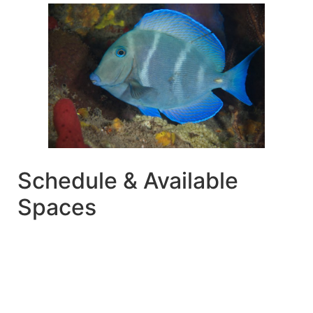
Schedule & Available
Spaces