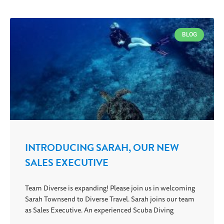
BLOG
INTRODUCING SARAH, OUR NEW
SALES EXECUTIVE
Team Diverse is expanding! Please join us in welcoming
Sarah Townsend to Diverse Travel. Sarah joins our team
as Sales Executive. An experienced Scuba Diving