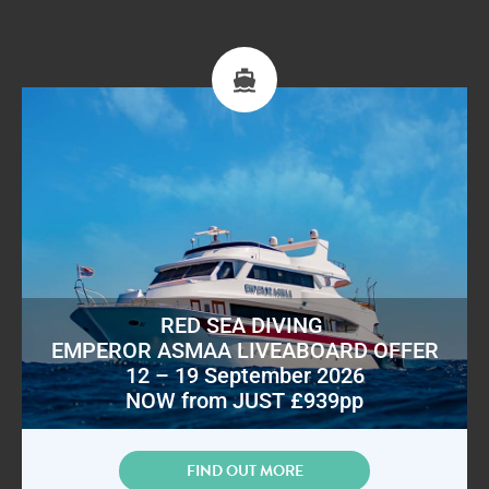
RED SEA DIVING
EMPEROR ASMAA LIVEABOARD OFFER
12 – 19 September 2026
NOW from JUST £939pp
FIND OUT MORE