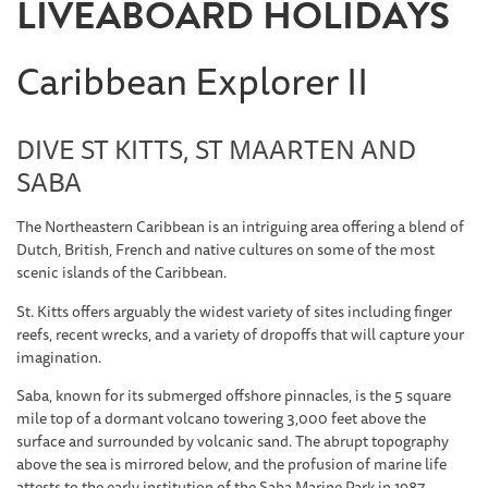
LIVEABOARD HOLIDAYS
Caribbean Explorer II
DIVE ST KITTS, ST MAARTEN AND
SABA
The Northeastern Caribbean is an intriguing area offering a blend of
Dutch, British, French and native cultures on some of the most
scenic islands of the Caribbean.
St. Kitts
offers arguably the widest variety of sites including finger
reefs, recent wrecks, and a variety of dropoffs that will capture your
imagination.
Saba
, known for its submerged offshore pinnacles, is the 5 square
mile top of a dormant volcano towering 3,000 feet above the
surface and surrounded by volcanic sand. The abrupt topography
above the sea is mirrored below, and the profusion of marine life
attests to the early institution of the Saba Marine Park in 1987.