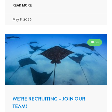
READ MORE
May 8, 2026
BLOG
WE’RE RECRUITING – JOIN OUR
TEAM!