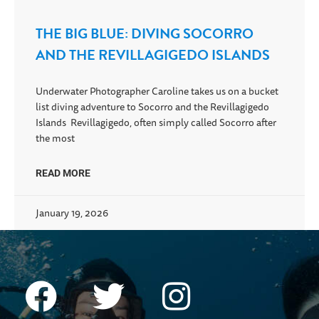
THE BIG BLUE: DIVING SOCORRO
AND THE REVILLAGIGEDO ISLANDS
Underwater Photographer Caroline takes us on a bucket
list diving adventure to Socorro and the Revillagigedo
Islands Revillagigedo, often simply called Socorro after
the most
READ MORE
January 19, 2026