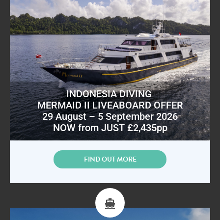
INDONESIA DIVING
MERMAID II LIVEABOARD OFFER
29 August – 5 September 2026
NOW from JUST £2,435pp
FIND OUT MORE