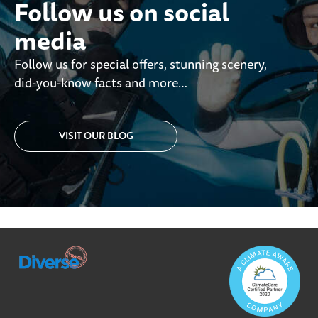
Follow us on social
media
Follow us for special offers, stunning scenery,
did-you-know facts and more…
VISIT OUR BLOG