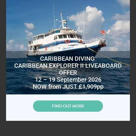
CARIBBEAN DIVING
CARIBBEAN EXPLORER II LIVEABOARD
OFFER
12 – 19 September 2026
NOW from JUST £1,909pp
FIND OUT MORE