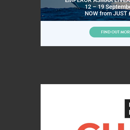
12 – 19 Septemb
NOW from JUST 
FIND OUT MOR