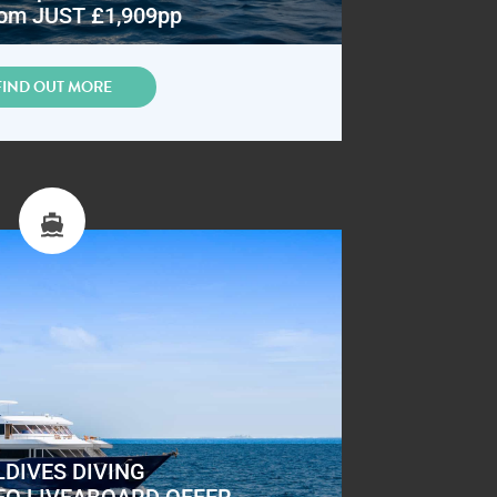
om JUST £1,909pp
FIND OUT MORE
DIVES DIVING
EO LIVEABOARD OFFER