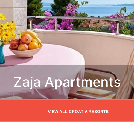
VIEW ALL CROATIA RESORTS