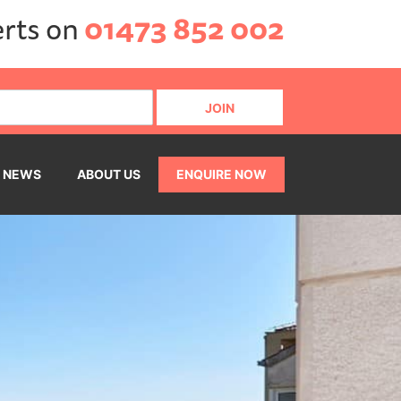
erts on
01473 852 002
NEWS
ABOUT US
ENQUIRE NOW