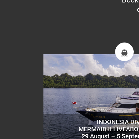
INDONESIA DI
MERMAID II LIVEAB
29 August – 5 Sept