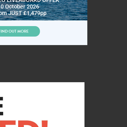
10 October 2026
om JUST £1,479pp
FIND OUT MORE