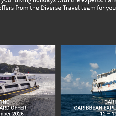
offers from the Diverse Travel team for you
VING
CAR
OARD OFFER
CARIBBEAN EXPL
ember 2026
12 – 1