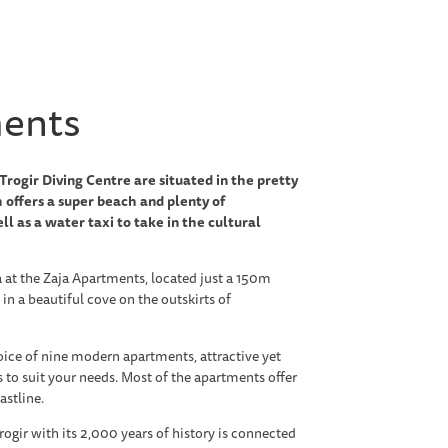
ments
rogir Diving Centre are situated in the pretty
 offers a super beach and plenty of
ll as a water taxi to take in the cultural
a at the Zaja Apartments, located just a 150m
 in a beautiful cove on the outskirts of
oice of nine modern apartments, attractive yet
s to suit your needs. Most of the apartments offer
astline.
rogir with its 2,000 years of history is connected