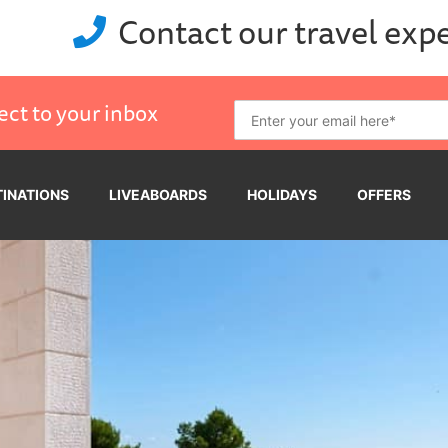
Contact our travel exp
ect to your inbox
TINATIONS
LIVEABOARDS
HOLIDAYS
OFFERS