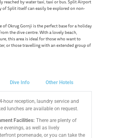
y reached by water taxi, taxi or bus. Split Airport
y of Split itself can easily be explored on non-
e of Okrug Gornji is the perfect base for a holiday
from the dive centre. With a lovely beach,
re, this area is ideal for those who want to
er, or those travelling with an extended group of
Dive Info
Other Hotels
-hour reception, laundry service and
ked lunches are available on request.
ment Facilities:
There are plenty of
e evenings, as well as lively
terfront promenade, or you can take the