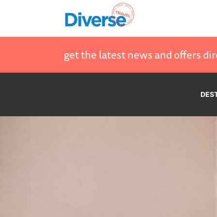
get the latest news and offers dir
DES