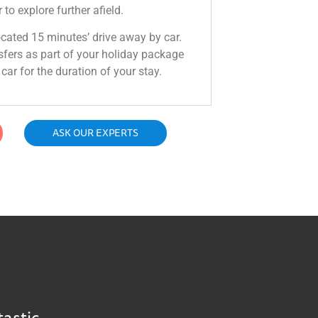
 to explore further afield.
located 15 minutes’ drive away by car.
sfers as part of your holiday package
car for the duration of your stay.
ASK OUR EXPERTS
tastic