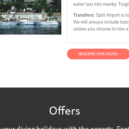
water taxi into nearby Trogir
Transfers:
Split Airport is 
We will always include tran
unless you choose to hire a 
RESERVE THIS HOTEL
Offers
your diving holidays with the experts. Fan