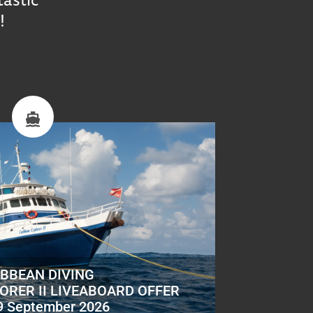
!
IBBEAN DIVING
ORER II LIVEABOARD OFFER
9 September 2026