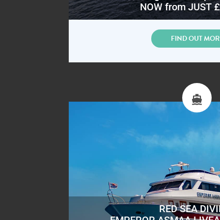
NOW from JUST £
FIND OUT MOR
RED SEA DIV
EMPEROR ASMAA LIVE