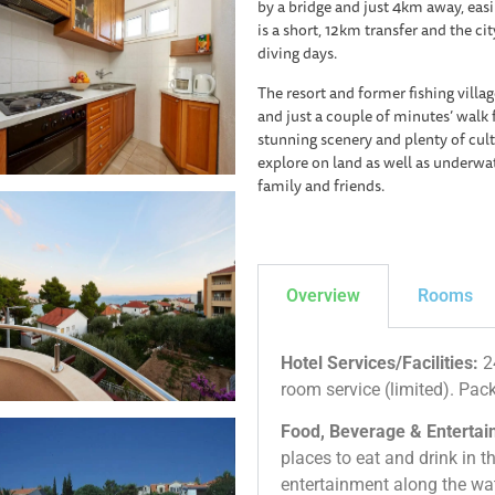
by a bridge and just 4km away, easil
is a short, 12km transfer and the cit
diving days.
The resort and former fishing villag
and just a couple of minutes’ walk 
stunning scenery and plenty of cultu
explore on land as well as underwat
family and friends.
Overview
Rooms
Hotel Services/Facilities:
24
room service (limited). Pac
Food, Beverage & Entertain
places to eat and drink in th
entertainment along the wa