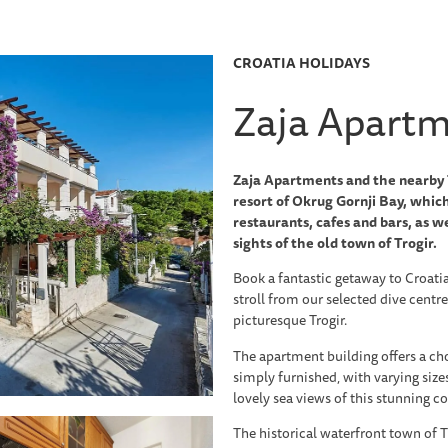
CROATIA HOLIDAYS
Zaja Apart
Zaja Apartments and the nearby T
resort of Okrug Gornji Bay, which
restaurants, cafes and bars, as we
sights of the old town of Trogir.
Book a fantastic getaway to Croati
stroll from our selected dive centre
picturesque Trogir.
The apartment building offers a ch
simply furnished, with varying size
lovely sea views of this stunning co
The historical waterfront town of T