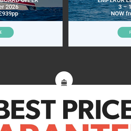
er 2026
3 – 
£939pp
NOW fr
E