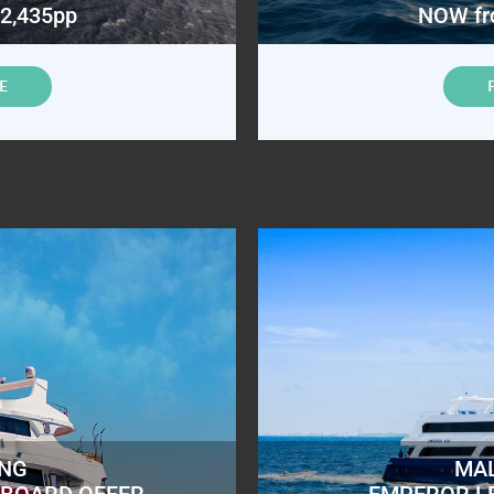
2,435pp
NOW fr
E
ING
MAL
ABOARD OFFER
EMPEROR L