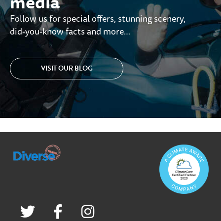
media
Follow us for special offers, stunning scenery,
did-you-know facts and more…
VISIT OUR BLOG