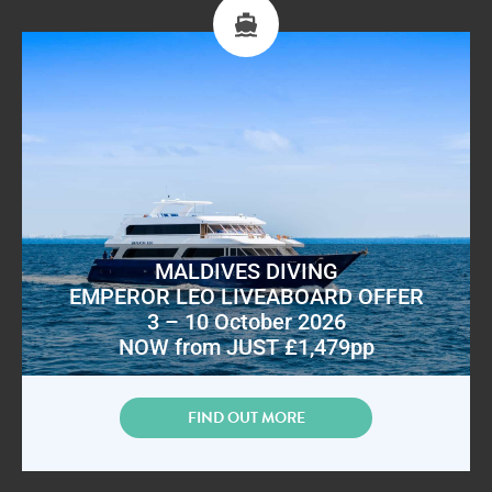
MALDIVES DIVING
EMPEROR LEO LIVEABOARD OFFER
3 – 10 October 2026
NOW from JUST £1,479pp
FIND OUT MORE