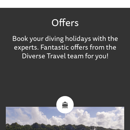
Offers
Book your diving holidays with the
experts. Fantastic offers from the
Diverse Travel team for you!