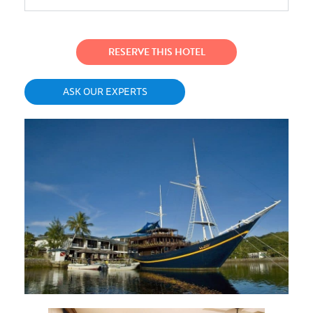
RESERVE THIS HOTEL
ASK OUR EXPERTS