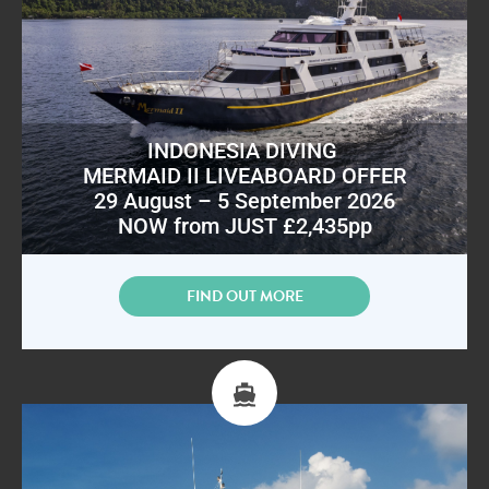
INDONESIA DIVING
MERMAID II LIVEABOARD OFFER
29 August – 5 September 2026
NOW from JUST £2,435pp
FIND OUT MORE