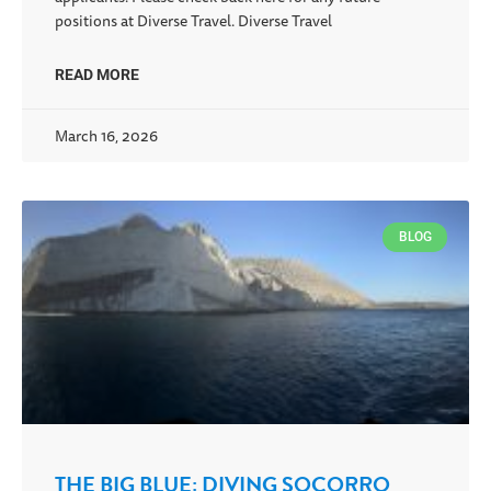
positions at Diverse Travel. Diverse Travel
READ MORE
March 16, 2026
BLOG
THE BIG BLUE: DIVING SOCORRO