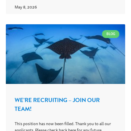
May 8, 2026
BLOG
WE’RE RECRUITING – JOIN OUR
TEAM!
This position has now been filled. Thank you to all our
applicants. Please check back here for any future