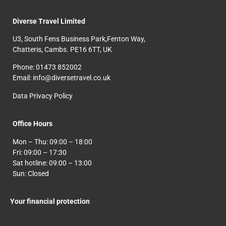
Diverse Travel Limited
U3, South Fens Business Park,Fenton Way,
Chatteris, Cambs. PE16 6TT, UK
Phone: 01473 852002
Email: info@diversetravel.co.uk
Data Privacy Policy
Office Hours
Mon – Thu: 09:00 – 18:00
Fri: 09:00 – 17:30
Sat hotline: 09:00 – 13:00
Sun: Closed
Your financial protection