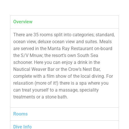
Overview
There are 35 rooms split into categories; standard,
ocean view, deluxe ocean view and suites. Meals
are served in the Manta Ray Restaurant on-board
the S/V Mnuw; the resort’s own South Sea
schooner. Here you can enjoy a drink in the
Nautical Weaver Bar or the Crow’s Nest Bar,
complete with a film show of the local diving. For
relaxation (more of it!) there is a spa where you
can treat yourself to a massage, speciality
treatments or a stone bath.
Rooms
Dive Info