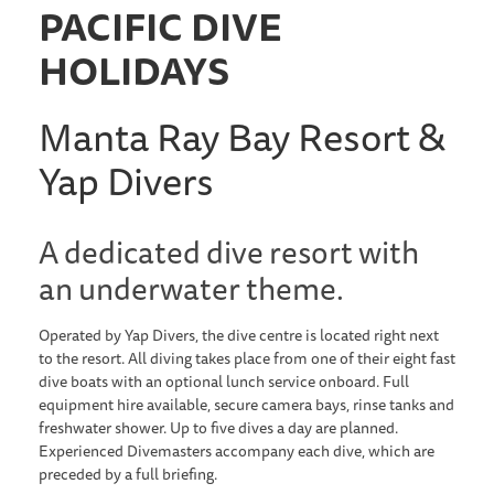
PACIFIC DIVE
HOLIDAYS
Manta Ray Bay Resort &
Yap Divers
A dedicated dive resort with
an underwater theme.
Operated by Yap Divers, the dive centre is located right next
to the resort. All diving takes place from one of their eight fast
dive boats with an optional lunch service onboard. Full
equipment hire available, secure camera bays, rinse tanks and
freshwater shower. Up to five dives a day are planned.
Experienced Divemasters accompany each dive, which are
preceded by a full briefing.