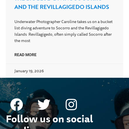
AND THE REVILLAGIGEDO ISLANDS
Underwater Photographer Caroline takes us on a bucket
list diving adventure to Socorro and the Revillagigedo
Islands Revillagigedo, often simply called Socorro after
the most
READ MORE
January 19, 2026
Follow us on social