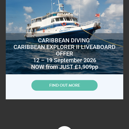
CARIBBEAN DIVING
CARIBBEAN EXPLORER II LIVEABOARD
OFFER
12 – 19 September 2026
NOW from JUST £1,909pp
FIND OUT MORE