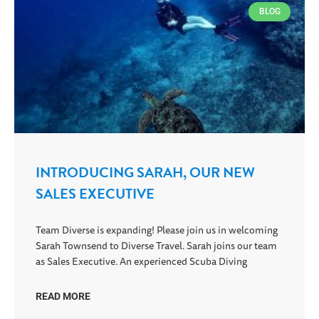
BLOG
INTRODUCING SARAH, OUR NEW
SALES EXECUTIVE
Team Diverse is expanding! Please join us in welcoming
Sarah Townsend to Diverse Travel. Sarah joins our team
as Sales Executive. An experienced Scuba Diving
READ MORE