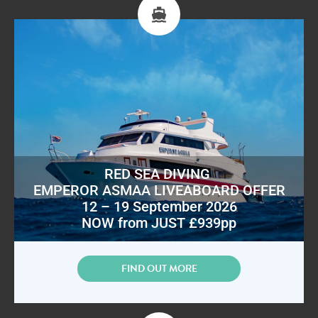
RED SEA DIVING
EMPEROR ASMAA LIVEABOARD OFFER
12 – 19 September 2026
NOW from JUST £939pp
FIND OUT MORE