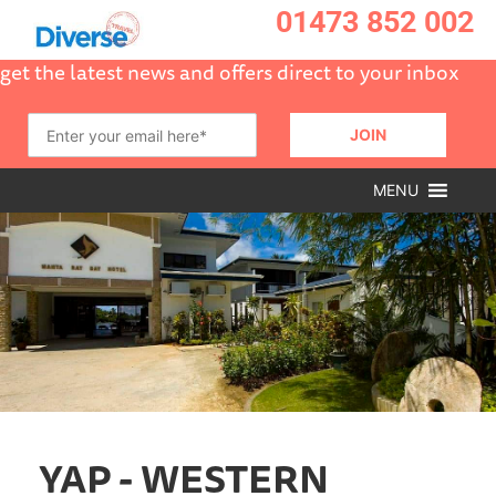
01473 852 002
get the latest news and offers direct to your inbox
MENU
YAP - WESTERN