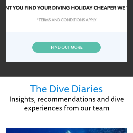
FIND OUT MORE
The Dive Diaries
Insights, recommendations and dive
experiences from our team