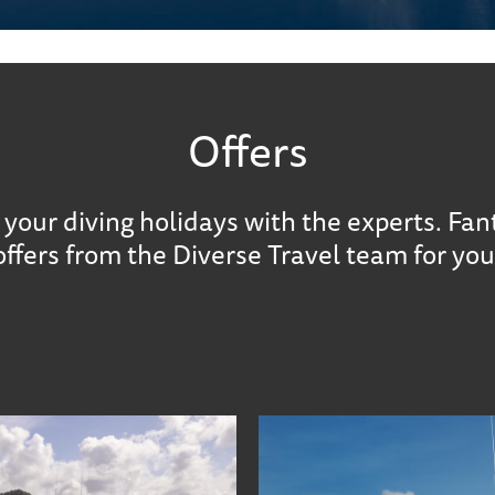
Offers
your diving holidays with the experts. Fan
offers from the Diverse Travel team for you