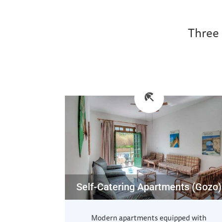
Three 
Self-Catering Apartments (Gozo)
Modern apartments equipped with