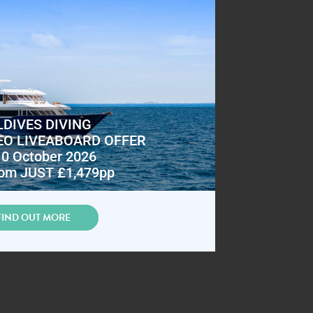
DIVES DIVING
EO LIVEABOARD OFFER
10 October 2026
om JUST £1,479pp
FIND OUT MORE