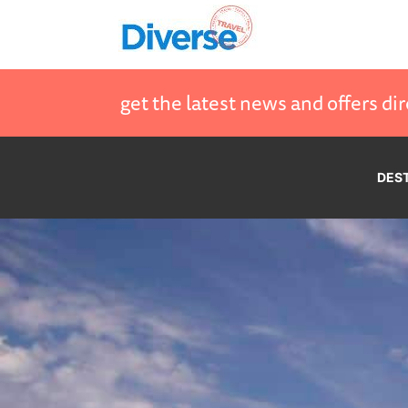
get the latest news and offers dir
DES