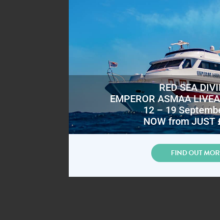
RED SEA DIV
EMPEROR ASMAA LIVE
12 – 19 Septemb
NOW from JUST 
FIND OUT MOR