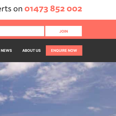
erts on
01473 852 002
NEWS
ABOUT US
ENQUIRE NOW