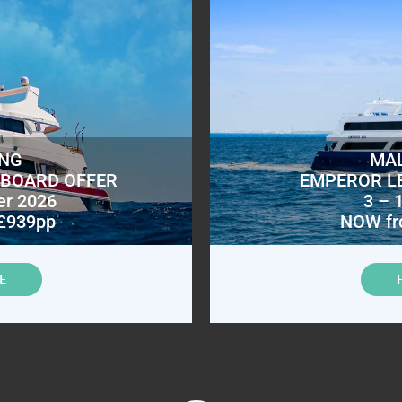
ING
MAL
ABOARD OFFER
EMPEROR L
er 2026
3 – 
£939pp
NOW fr
E