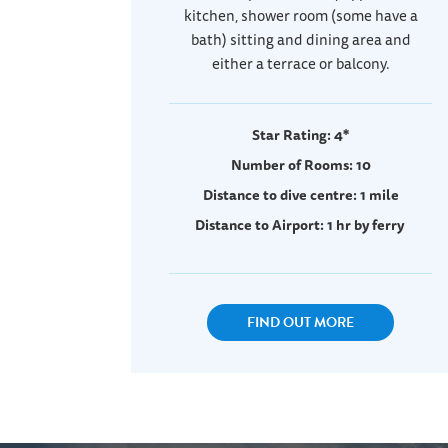
kitchen, shower room (some have a
bath) sitting and dining area and
either a terrace or balcony.
Star Rating: 4*
Number of Rooms: 10
Distance to dive centre: 1 mile
Distance to Airport: 1 hr by ferry
FIND OUT MORE