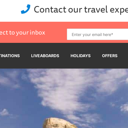
Contact our travel exp
ect to your inbox
TINATIONS
LIVEABOARDS
HOLIDAYS
OFFERS