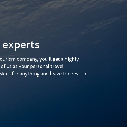
 experts
ourism company, you’ll get a highly
 of us as your personal travel
sk us for anything and leave the rest to