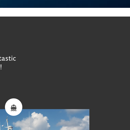
tastic
!