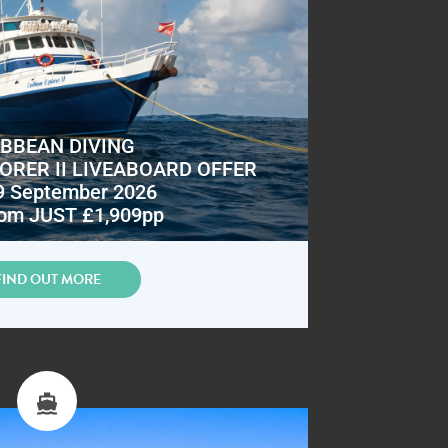
IBBEAN DIVING
ORER II LIVEABOARD OFFER
9 September 2026
om JUST £1,909pp
FIND OUT MORE