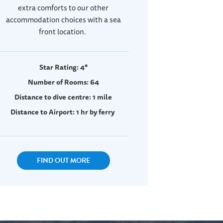
extra comforts to our other
accommodation choices with a sea
front location.
Star Rating: 4*
Number of Rooms: 64
Distance to dive centre: 1 mile
Distance to Airport: 1 hr by ferry
FIND OUT MORE