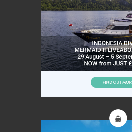
INDONESIA DI
MERMAID II LIVEAB
29 August – 5 Sept
NOW from JUST £
FIND OUT MOR