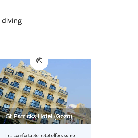
 diving
St Patricks Hotel (Gozo)
This comfortable hotel offers some