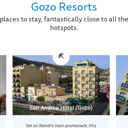
Gozo Resorts
places to stay, fantastically close to all the
hotspots.
San Andrea Hotel (Gozo)
Set on Xlendi’s main promenade, this