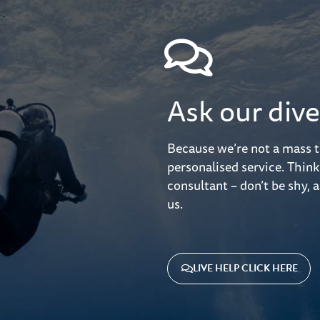
Ask our dive
Because we’re not a mass t
personalised service. Think
consultant – don’t be shy, a
us.
LIVE HELP CLICK HERE