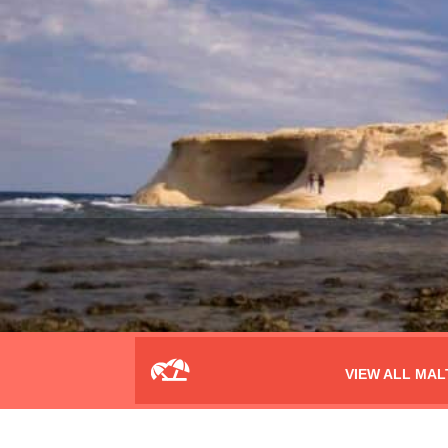
VIEW ALL MAL