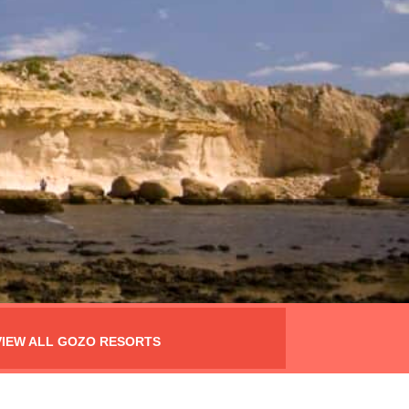
VIEW ALL GOZO RESORTS