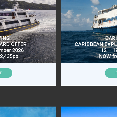
VING
CAR
OARD OFFER
CARIBBEAN EXPL
ember 2026
12 – 1
2,435pp
NOW fr
E