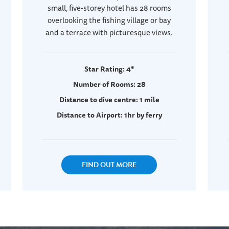
small, five-storey hotel has 28 rooms
overlooking the fishing village or bay
and a terrace with picturesque views.
Star Rating: 4*
Number of Rooms: 28
Distance to dive centre: 1 mile
Distance to Airport: 1hr by ferry
FIND OUT MORE