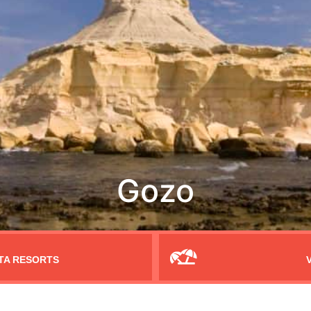
TA RESORTS