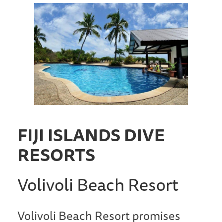
FIJI ISLANDS DIVE
RESORTS
Volivoli Beach Resort
Volivoli Beach Resort promises