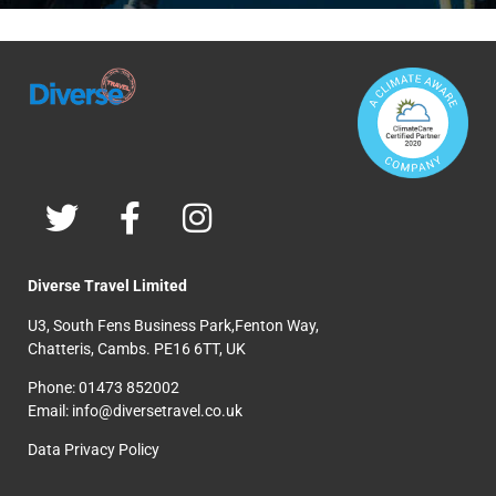
Diverse Travel Limited
U3, South Fens Business Park,Fenton Way,
Chatteris, Cambs. PE16 6TT, UK
Phone: 01473 852002
Email: info@diversetravel.co.uk
Data Privacy Policy