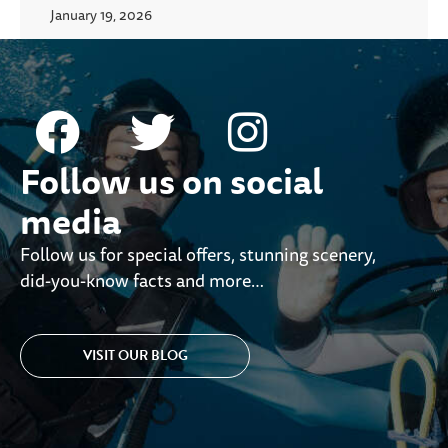
January 19, 2026
Follow us on social
media
Follow us for special offers, stunning scenery,
did-you-know facts and more…
VISIT OUR BLOG