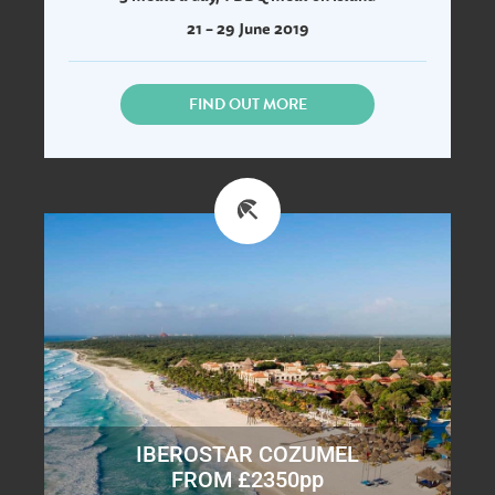
21 – 29 June 2019
FIND OUT MORE
IBEROSTAR COZUMEL
FROM £2350pp