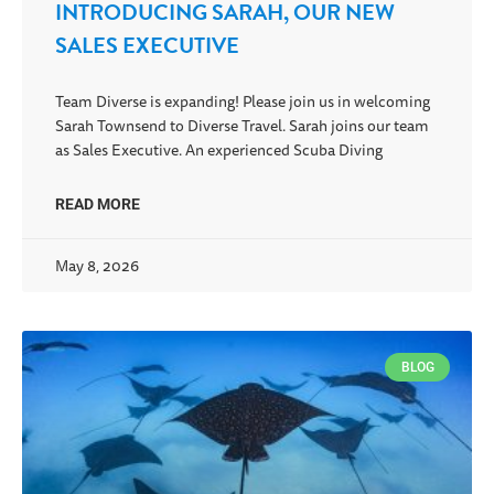
INTRODUCING SARAH, OUR NEW
SALES EXECUTIVE
Team Diverse is expanding! Please join us in welcoming
Sarah Townsend to Diverse Travel. Sarah joins our team
as Sales Executive. An experienced Scuba Diving
READ MORE
May 8, 2026
BLOG