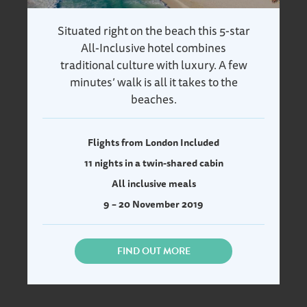
Situated right on the beach this 5-star
All-Inclusive hotel combines
traditional culture with luxury. A few
minutes’ walk is all it takes to the
beaches.
Flights from London Included
11 nights in a twin-shared cabin
All inclusive meals
9 – 20 November 2019
FIND OUT MORE