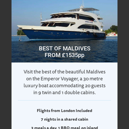
BEST OF MALDIVES
FROM £1535pp
Visit the best of the beautiful Maldives
on the Emperor Voyager, a 30 metre
luxury boat accommodating 20 guests
in 9 twin and 1 double cabins.
Flights from London Included
7 nights in a shared cabin
3 meals a day, 1 BBQ meal on island