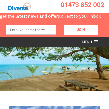
01473 852 002
get the latest news and offers direct to your inbox
MENU