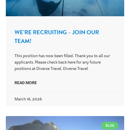
WE’RE RECRUITING – JOIN OUR
TEAM!
This position has now been filled. Thank you to all our
applicants. Please check back here for any future
positions at Diverse Travel. Diverse Travel
READ MORE
March 16, 2026
BLOG