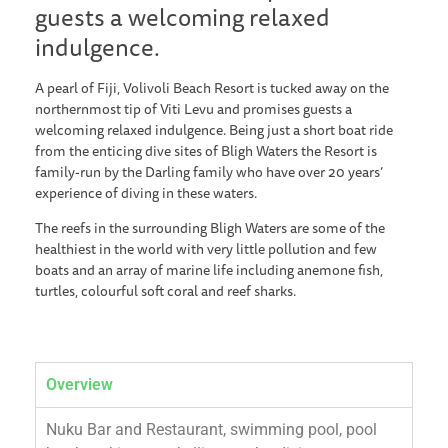
guests a welcoming relaxed
indulgence.
A pearl of Fiji, Volivoli Beach Resort is tucked away on the
northernmost tip of Viti Levu and promises guests a
welcoming relaxed indulgence. Being just a short boat ride
from the enticing dive sites of Bligh Waters the Resort is
family-run by the Darling family who have over 20 years’
experience of diving in these waters.
The reefs in the surrounding Bligh Waters are some of the
healthiest in the world with very little pollution and few
boats and an array of marine life including anemone fish,
turtles, colourful soft coral and reef sharks.
Overview
Nuku Bar and Restaurant, swimming pool, pool