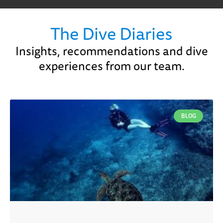
The Dive Diaries
Insights, recommendations and dive
experiences from our team.
BLOG