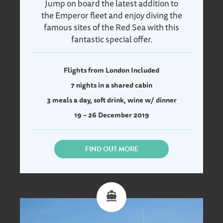
Jump on board the latest addition to
the Emperor fleet and enjoy diving the
famous sites of the Red Sea with this
fantastic special offer.
Flights from London Included
7 nights in a shared cabin
3 meals a day, soft drink, wine w/ dinner
19 – 26 December 2019
FIND OUT MORE