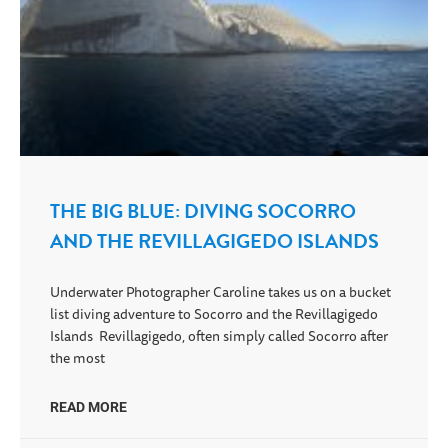
THE BIG BLUE: DIVING SOCORRO
AND THE REVILLAGIGEDO ISLANDS
Underwater Photographer Caroline takes us on a bucket
list diving adventure to Socorro and the Revillagigedo
Islands Revillagigedo, often simply called Socorro after
the most
READ MORE