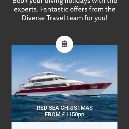
Book your diving holidays with the
experts. Fantastic offers from the
Diverse Travel team for you!
RED SEA CHRISTMAS
FROM £1150pp