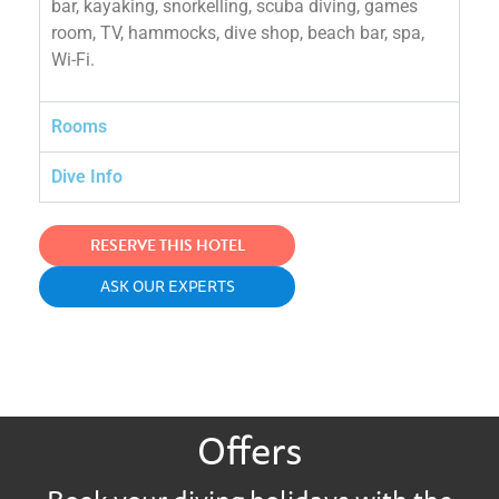
bar, kayaking, snorkelling, scuba diving, games
room, TV, hammocks, dive shop, beach bar, spa,
Wi-Fi.
Rooms
Dive Info
RESERVE THIS HOTEL
ASK OUR EXPERTS
Offers