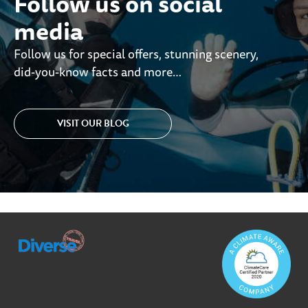
Follow us on social
media
Follow us for special offers, stunning scenery,
did-you-know facts and more…
VISIT OUR BLOG