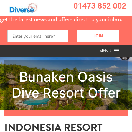
01473 852 002
get the latest news and offers direct to your inbox
MENU
INDONESIA RESORT