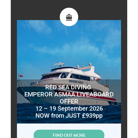
RED SEA DIVING
EMPEROR ASMAA LIVEABOARD
OFFER
12 – 19 September 2026
NOW from JUST £939pp
FIND OUT MORE