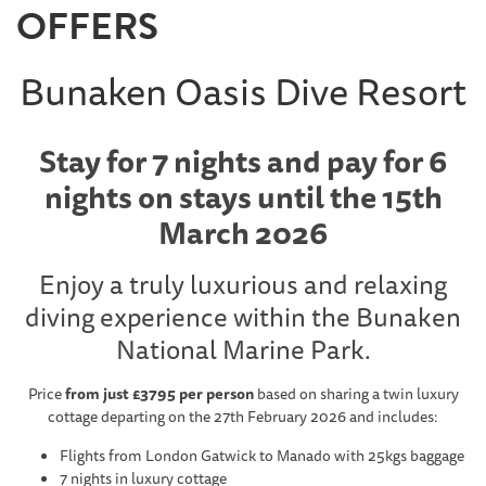
OFFERS
Bunaken Oasis Dive Resort
Stay for 7 nights and pay for 6
nights on stays until the 15th
March 2026
Enjoy a truly luxurious and relaxing
diving experience within the Bunaken
National Marine Park.
Price
from just £3795 per person
based on sharing a twin luxury
cottage departing on the 27th February 2026 and includes:
Flights from London Gatwick to Manado with 25kgs baggage
7 nights in luxury cottage