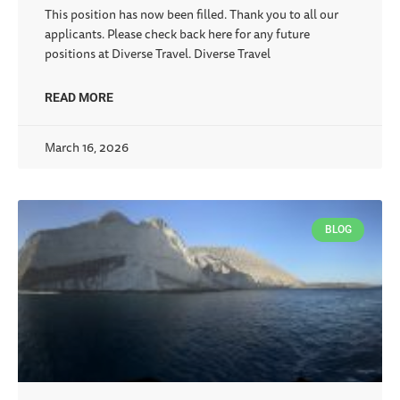
This position has now been filled. Thank you to all our
applicants. Please check back here for any future
positions at Diverse Travel. Diverse Travel
READ MORE
March 16, 2026
BLOG