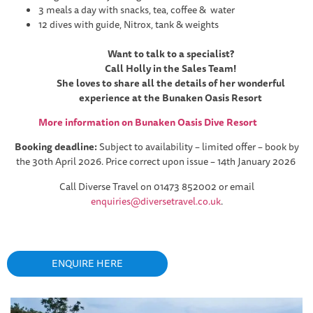
3 meals a day with snacks, tea, coffee & water
12 dives with guide, Nitrox, tank & weights
Want to talk to a specialist?
Call Holly in the Sales Team!
She loves to share all the details of her wonderful
experience at the Bunaken Oasis Resort
More information on Bunaken Oasis Dive Resort
Booking deadline:
Subject to availability – limited offer – book by
the 30th April 2026. Price correct upon issue – 14th January 2026
Call Diverse Travel on 01473 852002 or email
enquiries@diversetravel.co.uk
.
ENQUIRE HERE