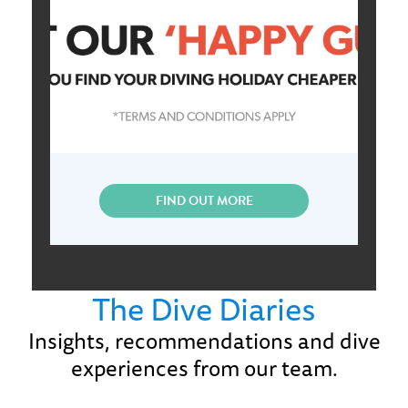
FIND OUT MORE
The Dive Diaries
Insights, recommendations and dive
experiences from our team.