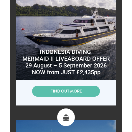
INDONESIA DIVING
MERMAID II LIVEABOARD OFFER
29 August – 5 September 2026
NOW from JUST £2,435pp
FIND OUT MORE