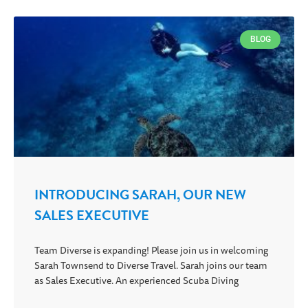
BLOG
INTRODUCING SARAH, OUR NEW
SALES EXECUTIVE
Team Diverse is expanding! Please join us in welcoming
Sarah Townsend to Diverse Travel. Sarah joins our team
as Sales Executive. An experienced Scuba Diving