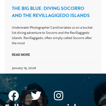
THE BIG BLUE: DIVING SOCORRO
AND THE REVILLAGIGEDO ISLANDS
Underwater Photographer Caroline takes us on a bucket
list diving adventure to Socorro and the Revillagigedo
Islands Revillagigedo, often simply called Socorro after
the most
READ MORE
January 19, 2026