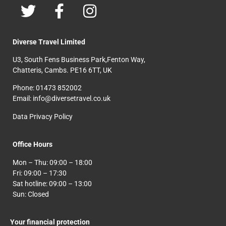
Diverse Travel Limited
U3, South Fens Business Park,Fenton Way,
Chatteris, Cambs. PE16 6TT, UK
Phone: 01473 852002
Email: info@diversetravel.co.uk
Data Privacy Policy
Office Hours
Mon – Thu: 09:00 – 18:00
Fri: 09:00 – 17:30
Sat hotline: 09:00 – 13:00
Sun: Closed
Your financial protection