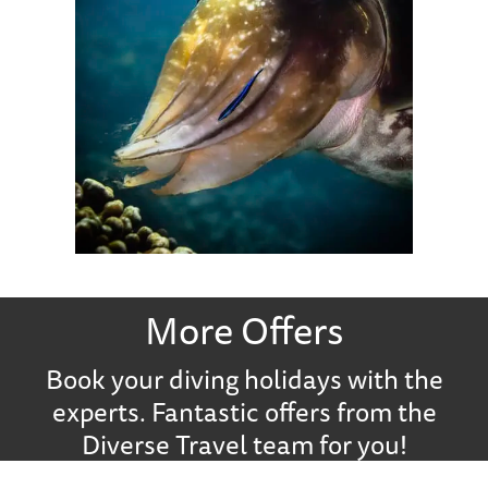
More Offers
Book your diving holidays with the
experts. Fantastic offers from the
Diverse Travel team for you!