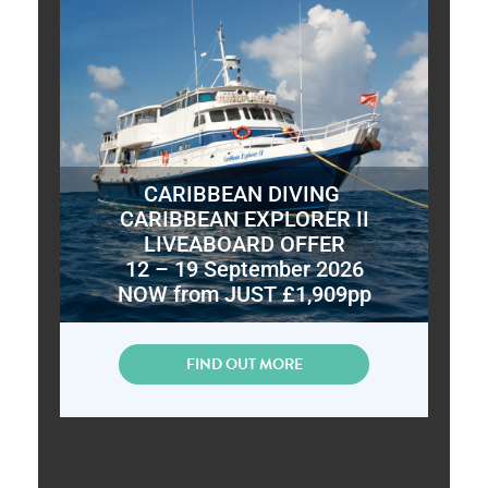
CARIBBEAN DIVING
CARIBBEAN EXPLORER II
LIVEABOARD OFFER
12 – 19 September 2026
NOW from JUST £1,909pp
FIND OUT MORE