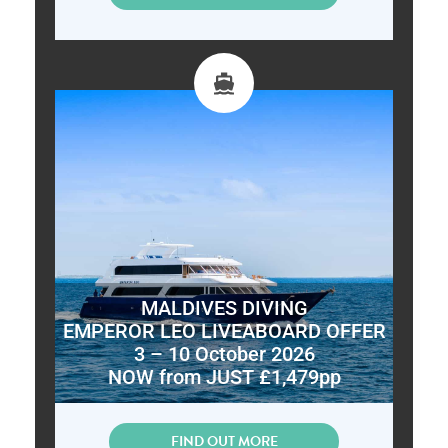
MALDIVES DIVING
EMPEROR LEO LIVEABOARD OFFER
3 – 10 October 2026
NOW from JUST £1,479pp
FIND OUT MORE