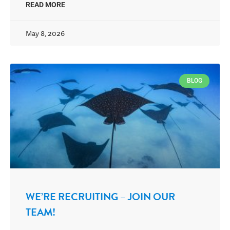
READ MORE
May 8, 2026
BLOG
WE’RE RECRUITING – JOIN OUR
TEAM!