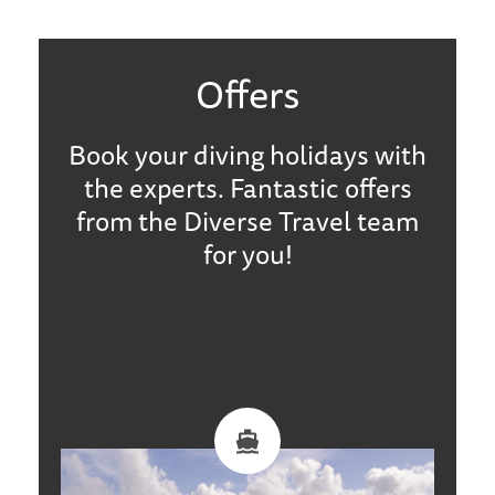
Offers
Book your diving holidays with
the experts. Fantastic offers
from the Diverse Travel team
for you!