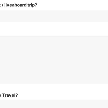
 / liveaboard trip?
e Travel?