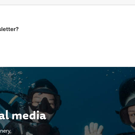
sletter?
ial media
enery,