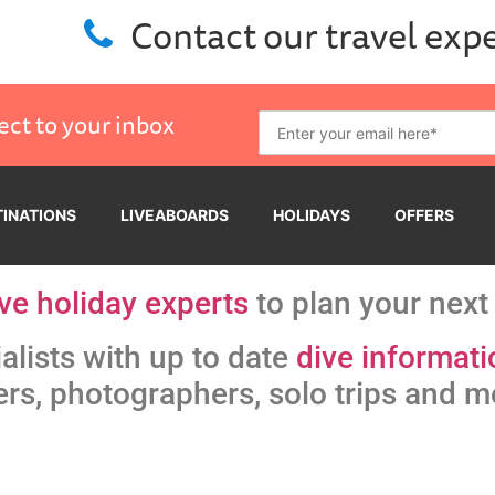
Contact our travel exp
ect to your inbox
TINATIONS
LIVEABOARDS
HOLIDAYS
OFFERS
ve holiday experts
to plan your next 
alists with up to date
dive informati
ers, photographers, solo trips and m