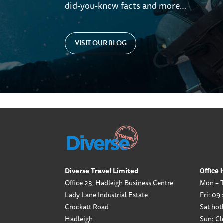
did-you-know facts and more…
VISIT OUR BLOG
Diverse Travel Limited
Office 
Office 23, Hadleigh Business Centre
Mon – T
Lady Lane Industrial Estate
Fri: 09 
Crockatt Road
Sat hotl
Hadleigh
Sun: Cl