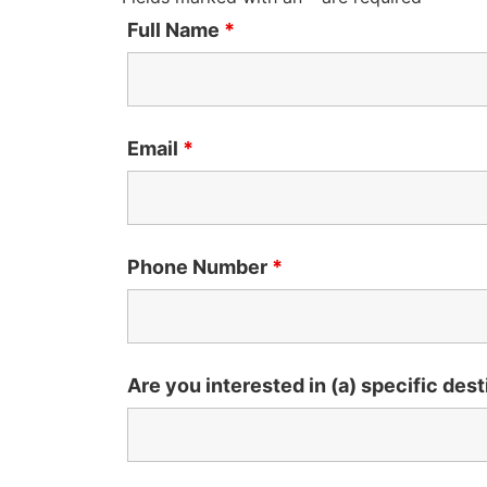
Full Name
*
Email
*
Phone Number
*
Are you interested in (a) specific dest