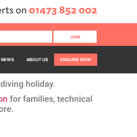
erts on
01473 852 002
NEWS
ABOUT US
ENQUIRE NOW
diving holiday.
on
for families, technical
ore.