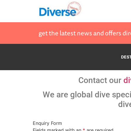
get the latest news and offers dir
DES
Contact our
di
We are global dive speci
div
Enquiry Form
Fields marked with an
*
are required