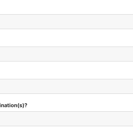
ination(s)?