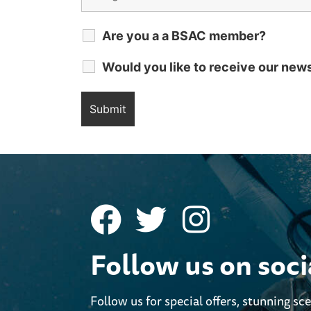
Are you a a BSAC member?
Would you like to receive our new
Follow us on soc
Follow us for special offers, stunning sc