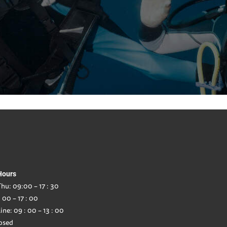
Hours
hu: 09:00 – 17 : 30
: 00 – 17 : 00
ine: 09 : 00 – 13 : 00
osed