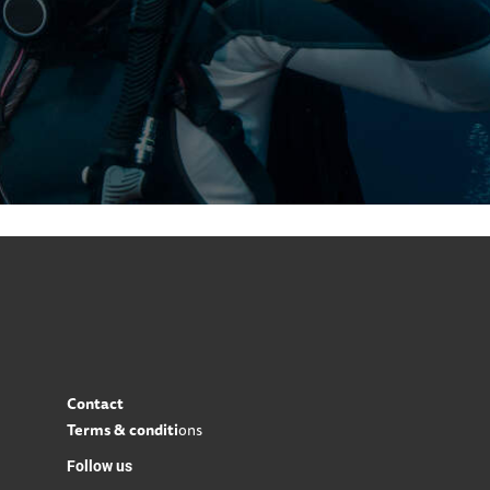
Contact
Terms & conditi
ons
Follow us