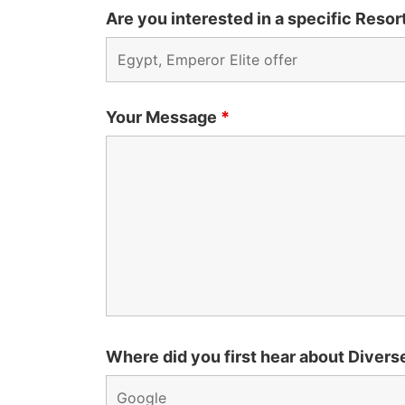
Are you interested in a specific Resort
Your Message
*
Where did you first hear about Divers