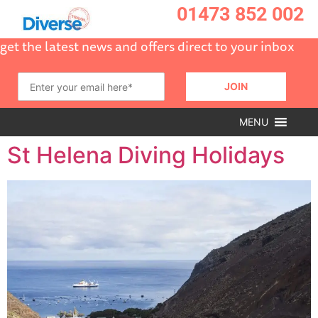
01473 852 002
get the latest news and offers direct to your inbox
MENU
St Helena Diving Holidays