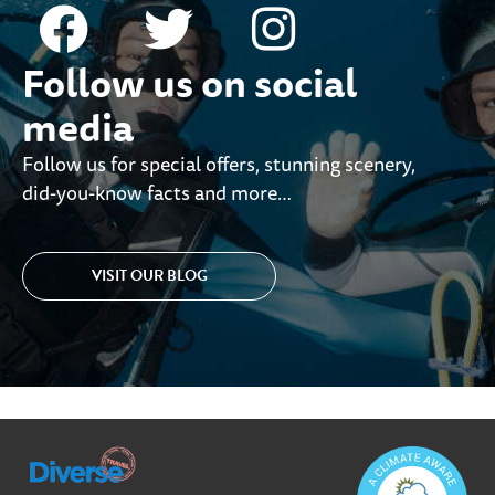
Follow us on social
media
Follow us for special offers, stunning scenery,
did-you-know facts and more…
VISIT OUR BLOG