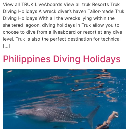
View all TRUK LiveAboards View all truk Resorts Truk
Diving Holidays A wreck diver’s haven Tailor-made Truk
Diving Holidays With all the wrecks lying within the
sheltered lagoon, diving holidays in Truk allow you to
choose to dive from a liveaboard or resort at any dive
level. Truk is also the perfect destination for technical
[…]
Philippines Diving Holidays