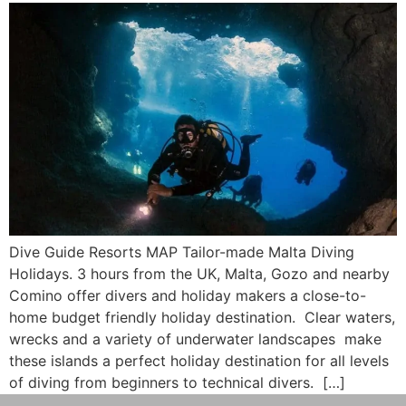
Dive Guide Resorts MAP Tailor-made Malta Diving
Holidays. 3 hours from the UK, Malta, Gozo and nearby
Comino offer divers and holiday makers a close-to-
home budget friendly holiday destination. Clear waters,
wrecks and a variety of underwater landscapes make
these islands a perfect holiday destination for all levels
of diving from beginners to technical divers. […]