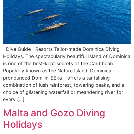
Dive Guide Resorts Tailor-made Dominica Diving
Holidays. The spectacularly beautiful island of Dominica
is one of the best-kept secrets of the Caribbean.
Popularly known as the Nature Island, Dominica –
pronounced Dom-in-EEka ­– offers a tantalising
combination of lush rainforest, towering peaks, and a
choice of glistening waterfall or meandering river for
every […]
Malta and Gozo Diving
Holidays