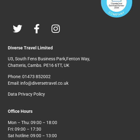
Diverse Travel Limited
U3, South Fens Business Park,Fenton Way,
Chatteris, Cambs. PE16 6TT, UK
Phone: 01473 852002
Email: info@diversetravel.co.uk
Data Privacy Policy
Office Hours
Mon – Thu: 09:00 – 18:00
Fri: 09:00 – 17:30
Sat hotline: 09:00 – 13:00