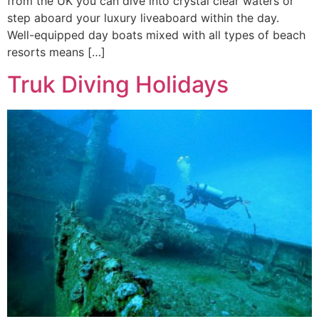
from the UK you can dive into crystal clear waters or
step aboard your luxury liveaboard within the day.
Well-equipped day boats mixed with all types of beach
resorts means […]
Truk Diving Holidays