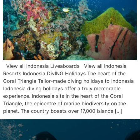
View all Indonesia Liveaboards View all Indonesia
Resorts Indonesia DivING Holidays The heart of the
Coral Triangle Tailor-made diving holidays to Indonesia
Indonesia diving holidays offer a truly memorable
experience. Indonesia sits in the heart of the Coral
Triangle, the epicentre of marine biodiversity on the
planet. The country boasts over 17,000 islands […]