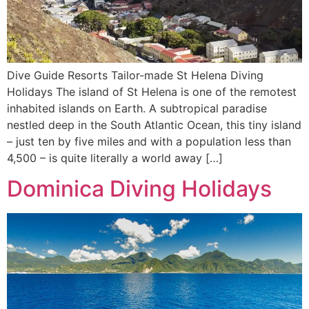
Dive Guide Resorts Tailor-made St Helena Diving
Holidays The island of St Helena is one of the remotest
inhabited islands on Earth. A subtropical paradise
nestled deep in the South Atlantic Ocean, this tiny island
– just ten by five miles and with a population less than
4,500 – is quite literally a world away […]
Dominica Diving Holidays