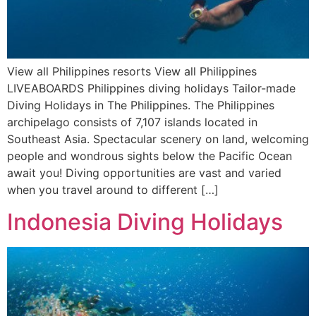
View all Philippines resorts View all Philippines
LIVEABOARDS Philippines diving holidays Tailor-made
Diving Holidays in The Philippines. The Philippines
archipelago consists of 7,107 islands located in
Southeast Asia. Spectacular scenery on land, welcoming
people and wondrous sights below the Pacific Ocean
await you! Diving opportunities are vast and varied
when you travel around to different […]
Indonesia Diving Holidays