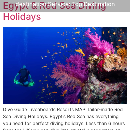
Egypt & Red Sea Diving
destination Service:
Top Destination
Holidays
Dive Guide Liveaboards Resorts MAP Tailor-made Red
Sea Diving Holidays. Egypt’s Red Sea has everything
you need for perfect diving holidays. Less than 6 hours